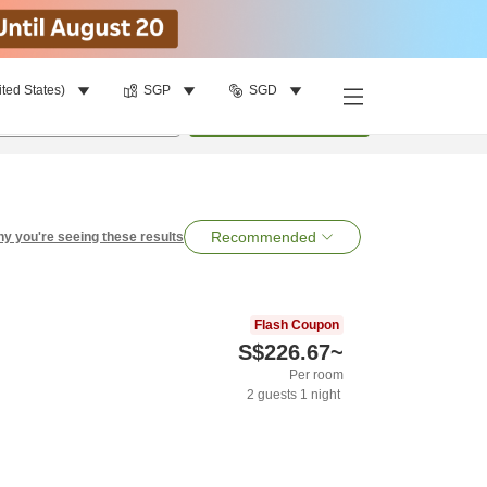
ited States)
SGP
SGD
per room
•
1
room
Search
Recommended
y you're seeing these results
Flash Coupon
S$226.67
~
Per room
2
guests
1
night