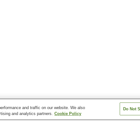
erformance and traffic on our website. We also
Do Not S
tising and analytics partners.
Cookie Policy
Kyoshi Station
Misakikoen Station
Tanagawa Stati