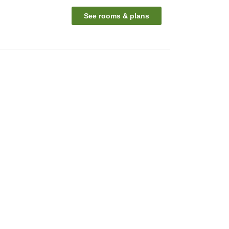
See rooms & plans