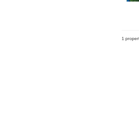
1 proper