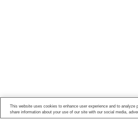
This website uses cookies to enhance user experience and to analyze p
share information about your use of our site with our social media, adver
Train stations in
Misaki Town
Fukecho Station
Fukeko Station