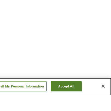
ell My Personal Information
Accept All
on
Tannowa Station