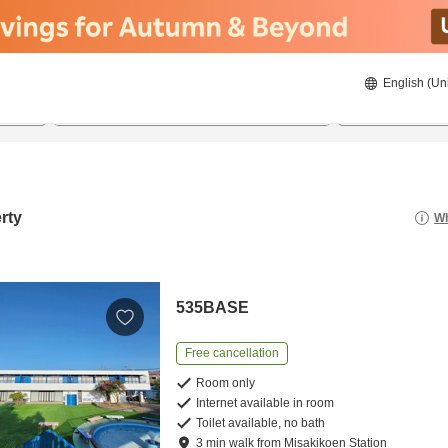
English (Un
22/8/2026
23/8/2026
2
guests 
rty
Wh
535BASE
Free cancellation
Room only
Internet available in room
Toilet available, no bath
3
min
walk
from
Misakikoen Station