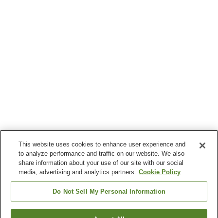
This website uses cookies to enhance user experience and
to analyze performance and traffic on our website. We also
share information about your use of our site with our social
media, advertising and analytics partners.
Cookie Policy
Do Not Sell My Personal Information