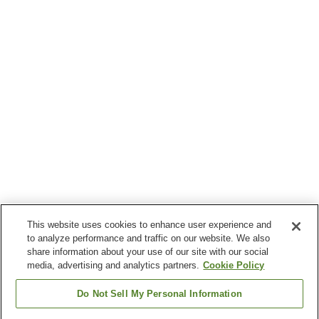
This website uses cookies to enhance user experience and
to analyze performance and traffic on our website. We also
share information about your use of our site with our social
media, advertising and analytics partners.
Cookie Policy
Do Not Sell My Personal Information