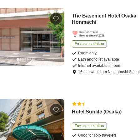
The Basement Hotel Osaka
Honmachi
Free cancellation
Room only
Bath and toilet available
Internet available in room
16
min
walk
from
Nishiohashi Statio
Hotel Sunlife (Osaka)
Free cancellation
Good for solo travelers