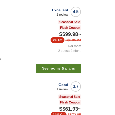
Excellent
4.5
1
review
Seasonal Sale
Flash Coupon
S$99.98
~
S$105.24
4%
Off
Per room
2
guests
1
night
n
See rooms & plans
Good
3.7
1
review
Seasonal Sale
Flash Coupon
S$61.93
~
S$72.85
14%
Off