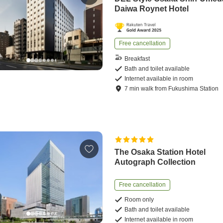
Daiwa Roynet Hotel
Free cancellation
Breakfast
Bath and toilet available
Internet available in room
7
min
walk
from
Fukushima Station
The Osaka Station Hotel
Autograph Collection
Free cancellation
Room only
Bath and toilet available
Internet available in room