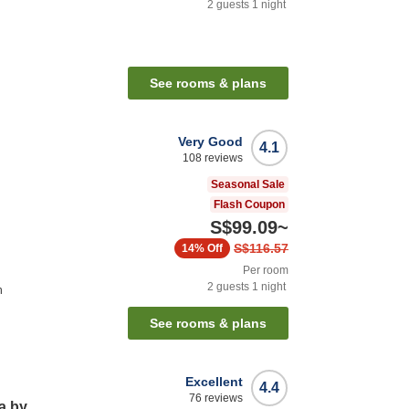
2
guests
1
night
See rooms & plans
Very Good
4.1
108
reviews
Seasonal Sale
Flash Coupon
S$99.09
~
S$116.57
14%
Off
Per room
2
guests
1
night
n
See rooms & plans
Excellent
4.4
76
reviews
a by