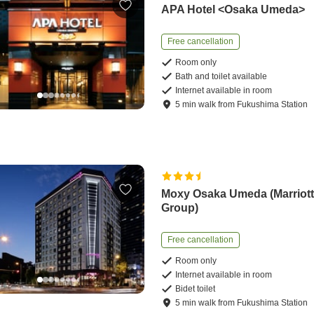
APA Hotel <Osaka Umeda>
Free cancellation
Room only
Bath and toilet available
Internet available in room
5
min
walk
from
Fukushima Station
Moxy Osaka Umeda (Marriot
Group)
Free cancellation
Room only
Internet available in room
Bidet toilet
5
min
walk
from
Fukushima Station