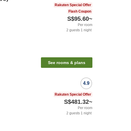
Rakuten Special Offer
Flash Coupon
S$95.60
~
Per room
2
guests
1
night
See rooms & plans
4.9
Rakuten Special Offer
S$481.32
~
Per room
2
guests
1
night