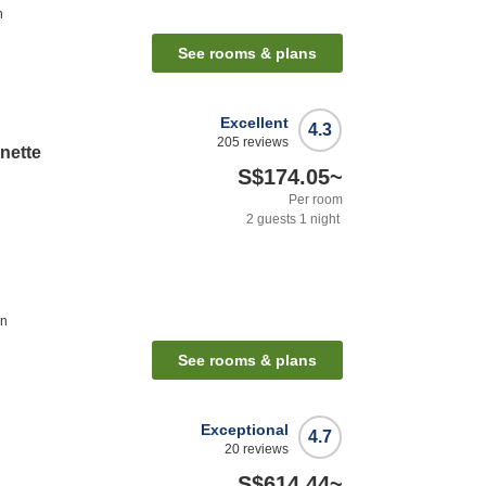
n
See rooms & plans
Excellent
4.3
205
reviews
nette
S$174.05
~
Per room
2
guests
1
night
on
See rooms & plans
Exceptional
4.7
20
reviews
S$614.44
~