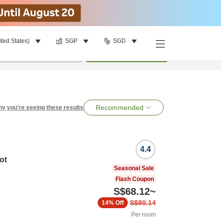
ited States)
SGP
SGD
per room
•
1
room
Search
Recommended
y you're seeing these results
4.4
ot
Seasonal Sale
Flash Coupon
S$68.12
~
S$80.14
14%
Off
Per room