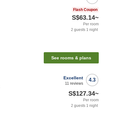
Flash Coupon
S$63.14
~
Per room
2
guests
1
night
See rooms & plans
Excellent
4.3
11
reviews
t
S$127.34
~
Per room
2
guests
1
night