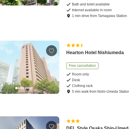
Bath and toilet available
Internet available in room
1
min
drive
from
Tamagawa Station
Hearton Hotel Nishiumeda
Free cancellation
Room only
Desk
Clothing rack
5
min
walk
from
Nishi-Umeda Statio
DEL Style Osaka Shin-Umed