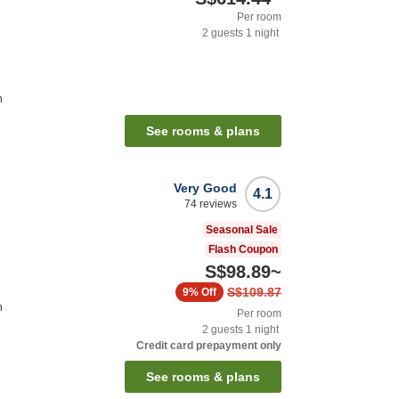
Per room
2
guests
1
night
n
See rooms & plans
Very Good
4.1
74
reviews
Seasonal Sale
Flash Coupon
S$98.89
~
S$109.87
9%
Off
n
Per room
2
guests
1
night
Credit card prepayment only
See rooms & plans