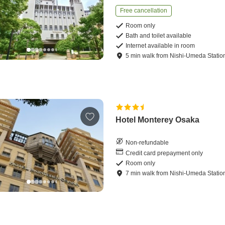
Free cancellation
Room only
Bath and toilet available
Internet available in room
5
min
walk
from
Nishi-Umeda Statio
Hotel Monterey Osaka
Non-refundable
Credit card prepayment only
Room only
7
min
walk
from
Nishi-Umeda Statio