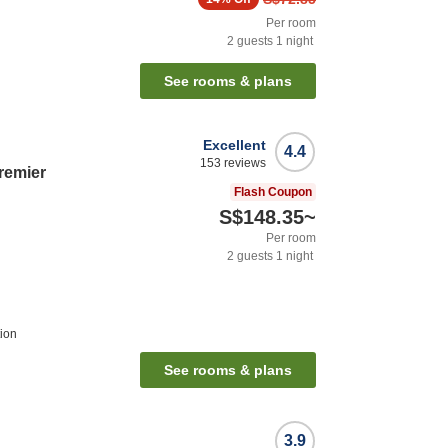
Per room
2
guests
1
night
See rooms & plans
Excellent
4.4
153
reviews
remier
Flash Coupon
S$148.35
~
Per room
2
guests
1
night
ion
See rooms & plans
3.9