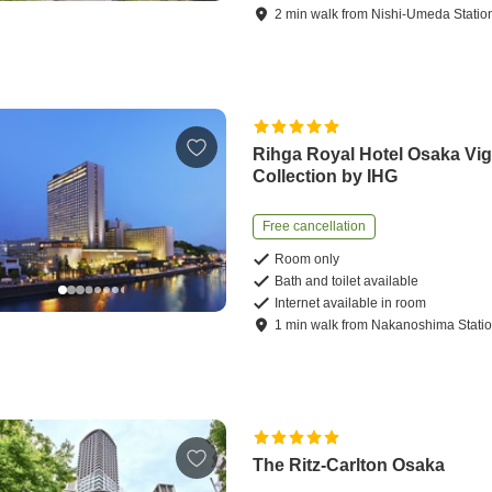
2
min
walk
from
Nishi-Umeda Statio
Rihga Royal Hotel Osaka Vig
Collection by IHG
Free cancellation
Room only
Bath and toilet available
Internet available in room
1
min
walk
from
Nakanoshima Stati
The Ritz-Carlton Osaka