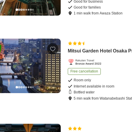
Good for business
Good for families
1
min
walk
from
Awaza Station
Mitsui Garden Hotel Osaka P
Free cancellation
Room only
Internet available in room
Bottled water
5
min
walk
from
Watanabebashi Stat