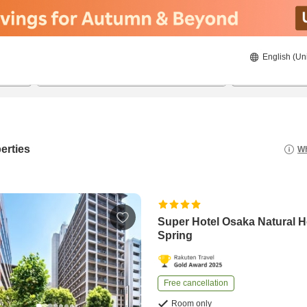
English (Un
23/8/2026
24/8/2026
2
guests 
erties
Wh
Super Hotel Osaka Natural H
Spring
Free cancellation
Room only