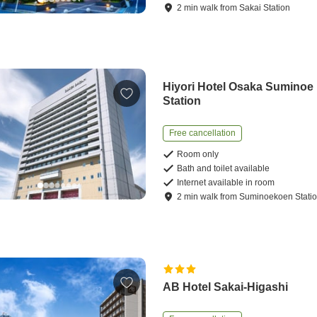
2
min
walk
from
Sakai Station
Hiyori Hotel Osaka Suminoe
Station
Free cancellation
Room only
Bath and toilet available
Internet available in room
2
min
walk
from
Suminoekoen Stati
AB Hotel Sakai-Higashi