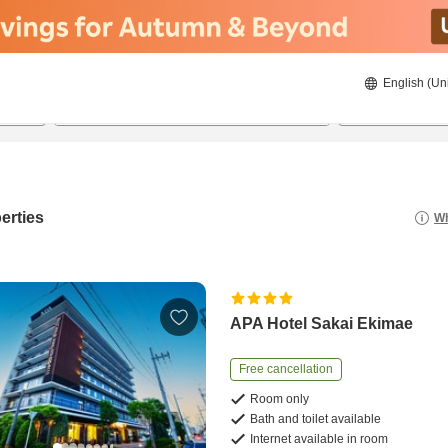
English (Un
21/8/2026
22/8/2026
2
guests 
erties
Wh
APA Hotel Sakai Ekimae
Free cancellation
Room only
Bath and toilet available
Internet available in room