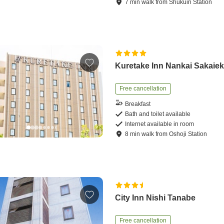
7
min
walk
from
Shukuin Station
Kuretake Inn Nankai Sakaie
Free cancellation
Breakfast
Bath and toilet available
Internet available in room
8
min
walk
from
Oshoji Station
City Inn Nishi Tanabe
Free cancellation