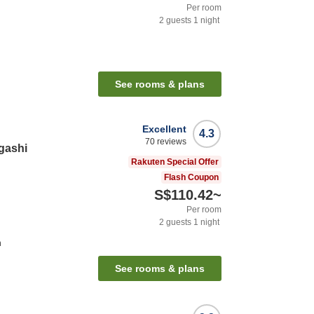
Per room
2
guests
1
night
See rooms & plans
Excellent
4.3
70
reviews
gashi
Rakuten Special Offer
Flash Coupon
S$110.42
~
Per room
2
guests
1
night
n
See rooms & plans