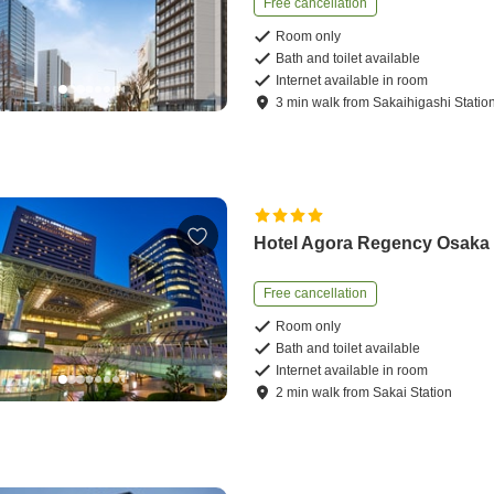
Free cancellation
Room only
Bath and toilet available
Internet available in room
3
min
walk
from
Sakaihigashi Statio
Hotel Agora Regency Osaka
Free cancellation
Room only
Bath and toilet available
Internet available in room
2
min
walk
from
Sakai Station