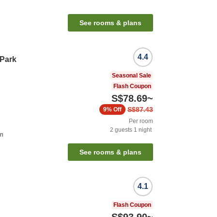
See rooms & plans
4.4
 Park
Seasonal Sale
Flash Coupon
S$78.69
~
S$87.43
9%
Off
Per room
2
guests
1
night
on
See rooms & plans
4.1
Flash Coupon