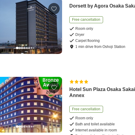
Dorsett by Agora Osaka Sak
Free cancellation
Room only
Dryer
Carpet flooring
1
min
drive
from
Oshoji Station
Hotel Sun Plaza Osaka Saka
Annex
Free cancellation
Room only
Bath and toilet available
Internet available in room