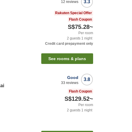
3.3
12
reviews
Rakuten Special Offer
Flash Coupon
S$75.28
~
Per room
2
guests
1
night
Credit card prepayment only
See rooms & plans
Good
3.8
33
reviews
ai
Flash Coupon
S$129.52
~
Per room
2
guests
1
night