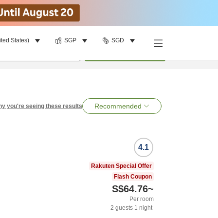
ited States)
SGP
SGD
per room
•
1
room
Search
Recommended
y you're seeing these results
4.1
Rakuten Special Offer
Flash Coupon
S$64.76
~
Per room
2
guests
1
night