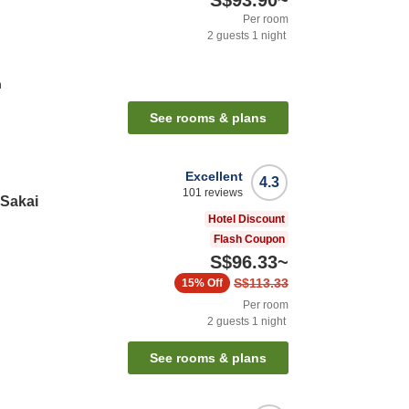
S$93.90
~
Per room
2
guests
1
night
n
See rooms & plans
Excellent
4.3
101
reviews
 Sakai
Hotel Discount
Flash Coupon
S$96.33
~
S$113.33
15%
Off
Per room
2
guests
1
night
See rooms & plans