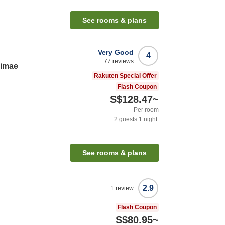
See rooms & plans
Very Good
4
77
reviews
kimae
Rakuten Special Offer
Flash Coupon
S$128.47
~
Per room
2
guests
1
night
See rooms & plans
2.9
1
review
Flash Coupon
S$80.95
~