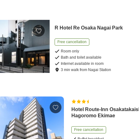
R Hotel Re Osaka Nagai Park
Free cancellation
Room only
Bath and toilet available
Internet available in room
3
min
walk
from
Nagai Station
Hotel Route-Inn Osakatakais
Hagoromo Ekimae
Free cancellation