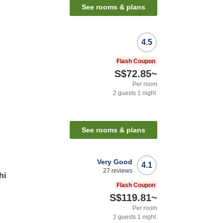
See rooms & plans
4.5
Flash Coupon
S$72.85
~
Per room
2
guests
1
night
See rooms & plans
Very Good
4.1
27
reviews
hi
Flash Coupon
S$119.81
~
Per room
2
guests
1
night