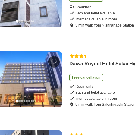
Breakfast
Bath and toilet available
Internet available in room
3
min
walk
from
Nishitanabe Station
Daiwa Roynet Hotel Sakai Hi
Free cancellation
Room only
Bath and toilet available
Internet available in room
5
min
walk
from
Sakaihigashi Statio