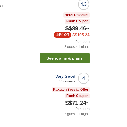
4.3
ai
Hotel Discount
Flash Coupon
S$89.46
~
S$105.24
14%
Off
Per room
2
guests
1
night
See rooms & plans
Very Good
4
33
reviews
i
Rakuten Special Offer
Flash Coupon
S$71.24
~
Per room
2
guests
1
night