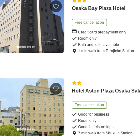
Osaka Bay Plaza Hotel
Free cancellation
Credit card prepayment only
Room only
Bath and toilet available
1
min
walk
from
Terajicho Station
Hotel Aston Plaza Osaka Sak
Free cancellation
Good for business
Room only
Good for leisure trips
7
min
walk
from
Shukuin Station