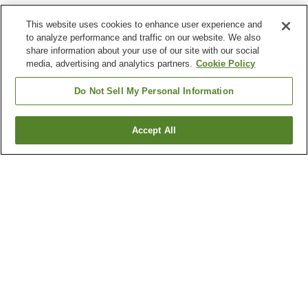
This website uses cookies to enhance user experience and
to analyze performance and traffic on our website. We also
share information about your use of our site with our social
media, advertising and analytics partners.
Cookie Policy
Do Not Sell My Personal Information
Accept All
Go back