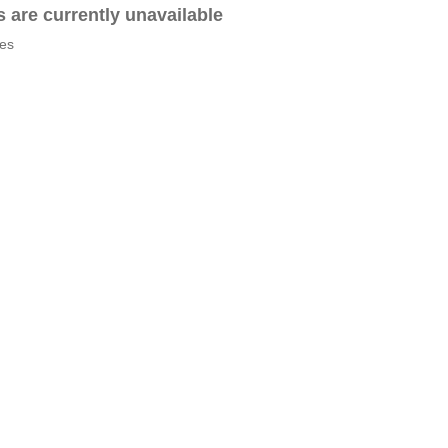
es are currently unavailable
tes