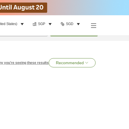
ited States)
SGP
SGD
per room
•
1
room
Search
Recommended
y you're seeing these results