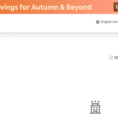
English (Un
20/8/2026
21/8/2026
2
guests 
Wh