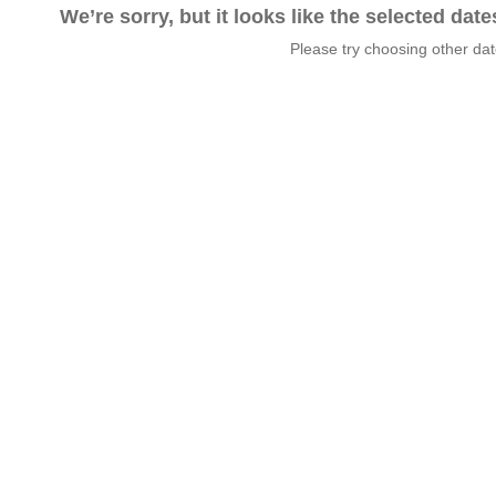
We’re sorry, but it looks like the selected dat
Please try choosing other da