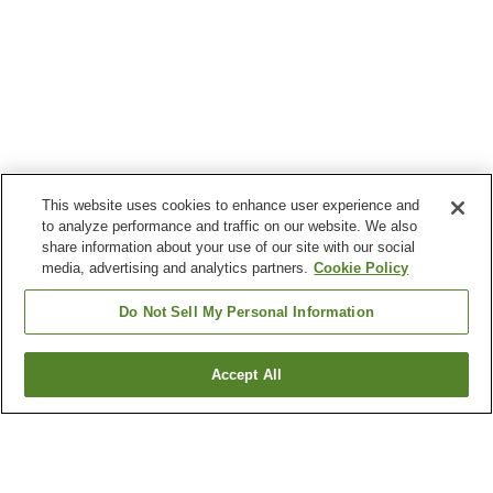
This website uses cookies to enhance user experience and
to analyze performance and traffic on our website. We also
share information about your use of our site with our social
media, advertising and analytics partners.
Cookie Policy
Do Not Sell My Personal Information
Accept All
Go back