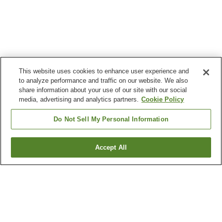
This website uses cookies to enhance user experience and
to analyze performance and traffic on our website. We also
share information about your use of our site with our social
media, advertising and analytics partners.
Cookie Policy
Do Not Sell My Personal Information
Accept All
Go back