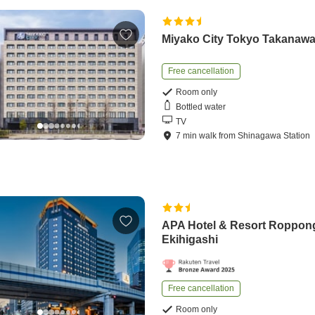
Miyako City Tokyo Takanaw
Free cancellation
Room only
Bottled water
TV
7
min
walk
from
Shinagawa Station
APA Hotel & Resort Roppon
Ekihigashi
Free cancellation
Room only