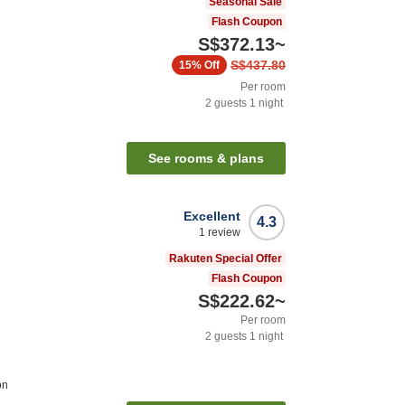
Seasonal Sale
Flash Coupon
S$372.13
~
S$437.80
15%
Off
Per room
2
guests
1
night
See rooms & plans
Excellent
4.3
1
review
Rakuten Special Offer
Flash Coupon
S$222.62
~
Per room
2
guests
1
night
on