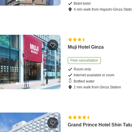
Bidet toilet
4
min
walk
from
Higashi-Ginza Stati
Muji Hotel Ginza
Free cancellation
Room only
Internet available in room
Bottled water
2
min
walk
from
Ginza Station
Grand Prince Hotel Shin Ta