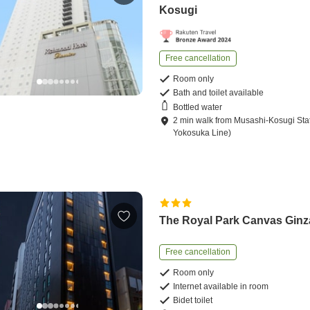
Kosugi
Free cancellation
Room only
Bath and toilet available
Bottled water
2
min
walk
from
Musashi-Kosugi Sta
Yokosuka Line)
The Royal Park Canvas Ginz
Free cancellation
Room only
Internet available in room
Bidet toilet