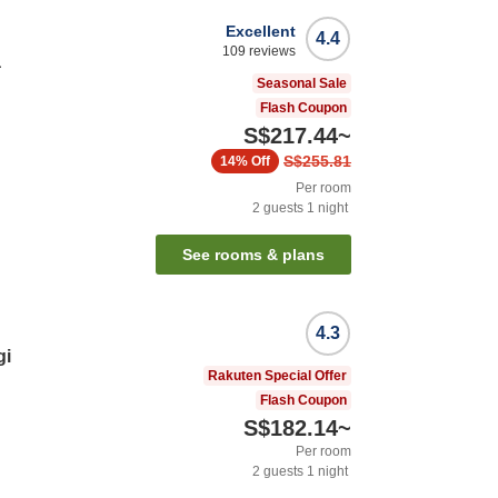
Excellent
4.4
109
reviews
a
Seasonal Sale
Flash Coupon
S$217.44
~
S$255.81
14%
Off
Per room
2
guests
1
night
See rooms & plans
4.3
gi
Rakuten Special Offer
Flash Coupon
S$182.14
~
Per room
2
guests
1
night