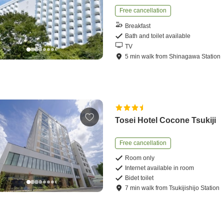
Free cancellation
Breakfast
Bath and toilet available
TV
5
min
walk
from
Shinagawa Station
Tosei Hotel Cocone Tsukiji
Free cancellation
Room only
Internet available in room
Bidet toilet
7
min
walk
from
Tsukijishijo Station