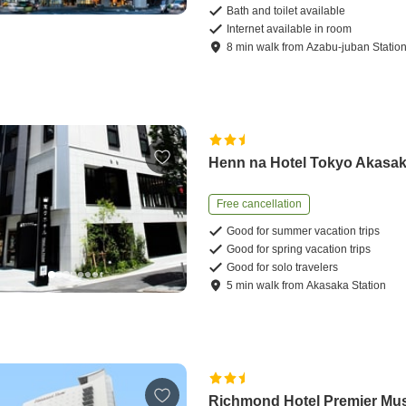
Bath and toilet available
Internet available in room
8
min
walk
from
Azabu-juban Statio
Henn na Hotel Tokyo Akasa
Free cancellation
Good for summer vacation trips
Good for spring vacation trips
Good for solo travelers
5
min
walk
from
Akasaka Station
Richmond Hotel Premier Mu