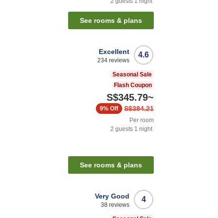
2
guests
1
night
See rooms & plans
Excellent
4.6
234
reviews
Seasonal Sale
Flash Coupon
S$345.79
~
S$384.21
9%
Off
Per room
2
guests
1
night
See rooms & plans
Very Good
4
38
reviews