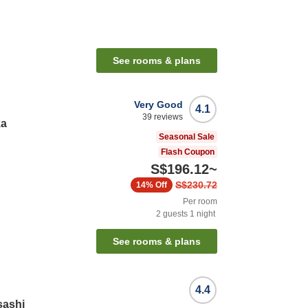
n
See rooms & plans
Very Good
4.1
39
reviews
ka
Seasonal Sale
Flash Coupon
S$196.12
~
S$230.72
14%
Off
Per room
2
guests
1
night
See rooms & plans
4.4
sashi