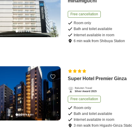
minamiguchi
Free cancellation
Room only
Bath and toilet available
Internet available in room
6
min
walk
from
Shibuya Station
Super Hotel Premier Ginza
Free cancellation
Room only
Bath and toilet available
Internet available in room
3
min
walk
from
Higashi-Ginza Stati