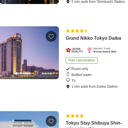
5
min
walk
from
Shimbashi Station
Grand Nikko Tokyo Daiba
Free cancellation
Room only
Bottled water
TV
1
min
walk
from
Daiba Station
Tokyu Stay Shibuya Shin-