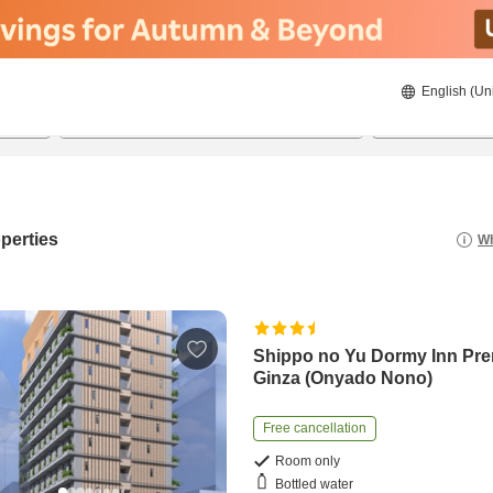
English (Un
22/8/2026
23/8/2026
2
guests 
perties
Wh
Shippo no Yu Dormy Inn Pr
Ginza (Onyado Nono)
Free cancellation
Room only
Bottled water