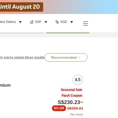
ited States)
SGP
SGD
per room
•
1
room
Search
Recommended
y you're seeing these results
4.5
emium
Seasonal Sale
Flash Coupon
S$230.23
~
S$255.81
9%
Off
Per room