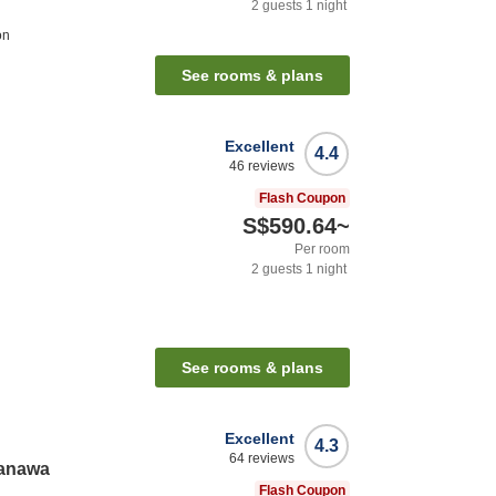
2
guests
1
night
on
See rooms & plans
Excellent
4.4
46
reviews
Flash Coupon
S$590.64
~
Per room
2
guests
1
night
See rooms & plans
Excellent
4.3
64
reviews
kanawa
Flash Coupon