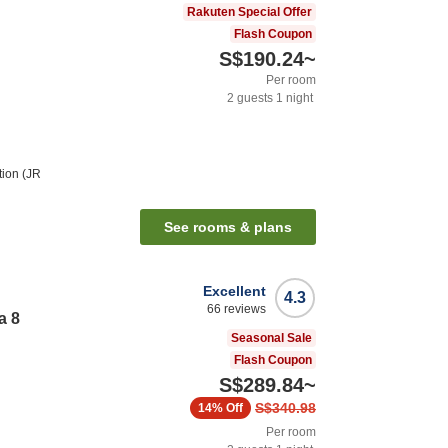
Rakuten Special Offer
Flash Coupon
S$190.24
~
Per room
2
guests
1
night
tion (JR
See rooms & plans
Excellent
4.3
66
reviews
a 8
Seasonal Sale
Flash Coupon
S$289.84
~
S$340.98
14%
Off
Per room