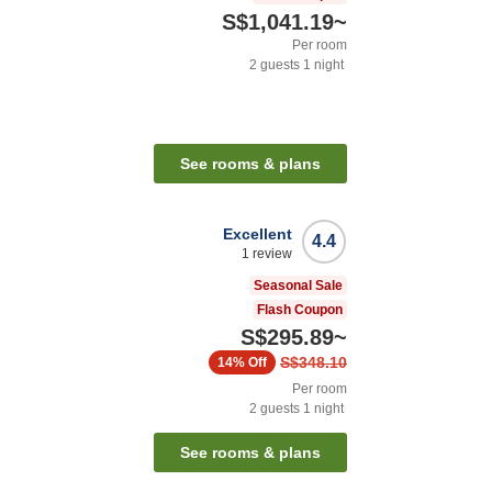
S$1,041.19
~
Per room
2
guests
1
night
See rooms & plans
Excellent
4.4
1
review
Seasonal Sale
Flash Coupon
S$295.89
~
S$348.10
14%
Off
Per room
2
guests
1
night
See rooms & plans