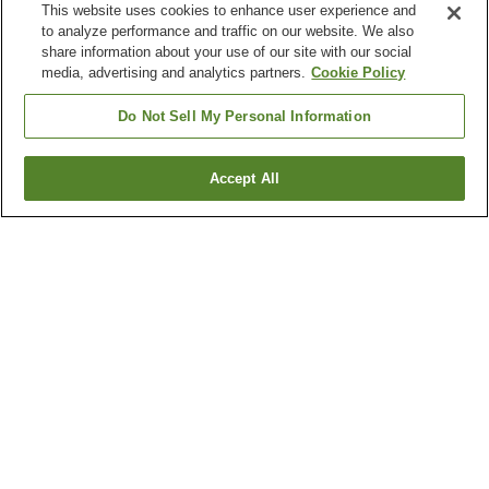
This website uses cookies to enhance user experience and
to analyze performance and traffic on our website. We also
share information about your use of our site with our social
media, advertising and analytics partners.
Cookie Policy
Do Not Sell My Personal Information
Accept All
Go back
3
properties
Why you're seeing these results