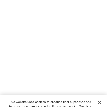
This website uses cookies to enhance user experience and
to analyze performance and traffic on our website. We also