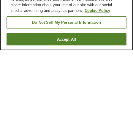
share information about your use of our site with our social
media, advertising and analytics partners.
Cookie Policy
Do Not Sell My Personal Information
Accept All
Go back
1 property
Why you're seeing these results