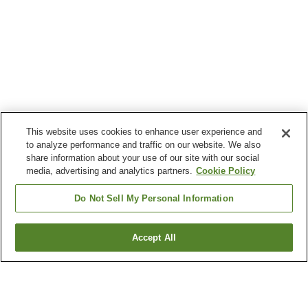
This website uses cookies to enhance user experience and
to analyze performance and traffic on our website. We also
share information about your use of our site with our social
media, advertising and analytics partners.
Cookie Policy
Do Not Sell My Personal Information
Accept All
Go back