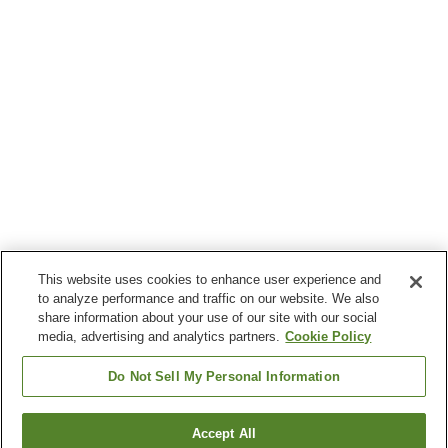
This website uses cookies to enhance user experience and
to analyze performance and traffic on our website. We also
share information about your use of our site with our social
media, advertising and analytics partners.
Cookie Policy
Do Not Sell My Personal Information
Accept All
Go back