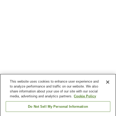
This website uses cookies to enhance user experience and
to analyze performance and traffic on our website. We also
share information about your use of our site with our social
media, advertising and analytics partners.
Cookie Policy
Do Not Sell My Personal Information