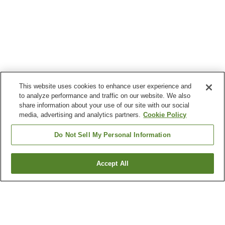
This website uses cookies to enhance user experience and
to analyze performance and traffic on our website. We also
share information about your use of our site with our social
media, advertising and analytics partners.
Cookie Policy
Do Not Sell My Personal Information
Accept All
Go back