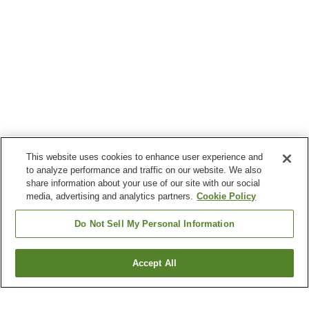
This website uses cookies to enhance user experience and
to analyze performance and traffic on our website. We also
share information about your use of our site with our social
media, advertising and analytics partners.
Cookie Policy
Do Not Sell My Personal Information
Accept All
Go back