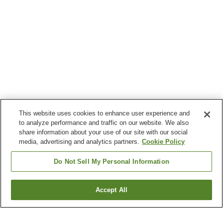
This website uses cookies to enhance user experience and
to analyze performance and traffic on our website. We also
share information about your use of our site with our social
media, advertising and analytics partners.
Cookie Policy
Do Not Sell My Personal Information
Accept All
Go back