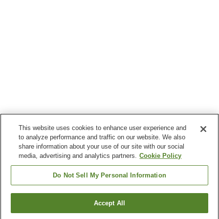
This website uses cookies to enhance user experience and
to analyze performance and traffic on our website. We also
share information about your use of our site with our social
media, advertising and analytics partners.
Cookie Policy
Do Not Sell My Personal Information
Accept All
Go back