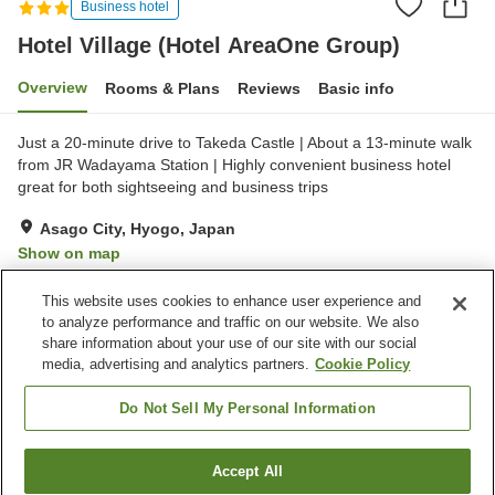
Business hotel
Hotel Village (Hotel AreaOne Group)
Overview
Rooms & Plans
Reviews
Basic info
Just a 20-minute drive to Takeda Castle | About a 13-minute walk
from JR Wadayama Station | Highly convenient business hotel
great for both sightseeing and business trips
Asago City, Hyogo, Japan
Show on map
Very Good
Reviews:
181
4.1
This website uses cookies to enhance user experience and
to analyze performance and traffic on our website. We also
share information about your use of our site with our social
Property facilities
media, advertising and analytics partners.
Cookie Policy
Wi-Fi
Parking lot
Completely non-smoking
Vending machine
Do Not Sell My Personal Information
Home
Japan
Hyogo
Asago City
Accept All
Find a room
Hotel Village (Hotel AreaOne Group)