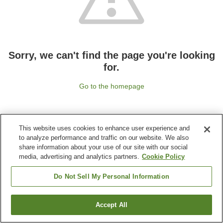
Sorry, we can't find the page you're looking
for.
Go to the homepage
This website uses cookies to enhance user experience and
to analyze performance and traffic on our website. We also
share information about your use of our site with our social
media, advertising and analytics partners.
Cookie Policy
Do Not Sell My Personal Information
Accept All