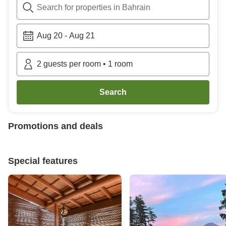
Search for properties in Bahrain
Aug 20
-
Aug 21
2
guests per room
•
1
room
Search
Promotions and deals
Special features