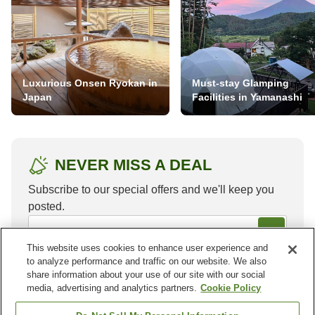
Luxurious Onsen Ryokan in
Must-stay Glamping
Japan
Facilities in Yamanashi
NEVER MISS A DEAL
Subscribe to our special offers and we'll keep you
posted.
This website uses cookies to enhance user experience and
to analyze performance and traffic on our website. We also
share information about your use of our site with our social
media, advertising and analytics partners.
Cookie Policy