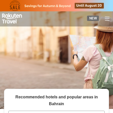
to
top
page
NEW
Recommended hotels and popular areas in
Bahrain