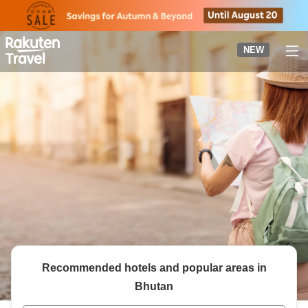
to
top
page
NEW
Recommended hotels and popular areas in
Bhutan