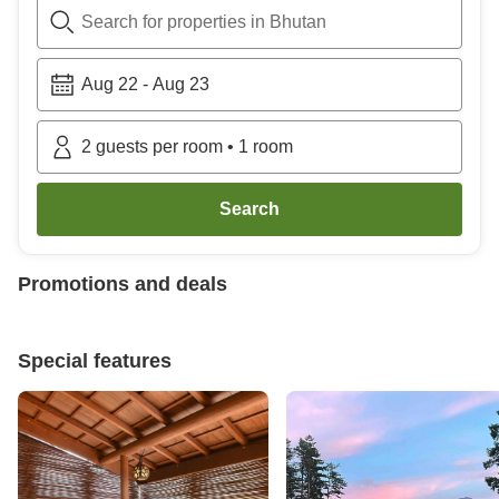
Search for properties in Bhutan
Aug 22
-
Aug 23
2
guests per room
•
1
room
Search
Promotions and deals
Special features