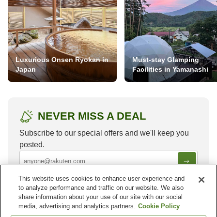
Luxurious Onsen Ryokan in
Must-stay Glamping
Japan
Facilities in Yamanashi
NEVER MISS A DEAL
Subscribe to our special offers and we'll keep you
posted.
This website uses cookies to enhance user experience and
to analyze performance and traffic on our website. We also
share information about your use of our site with our social
media, advertising and analytics partners.
Cookie Policy