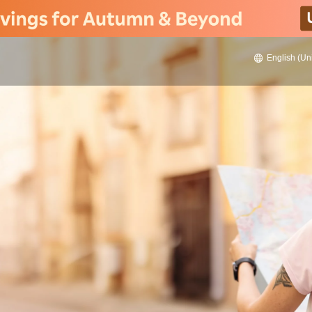
English (Un