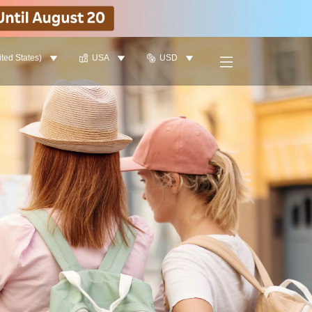
ited States)
USA
USD