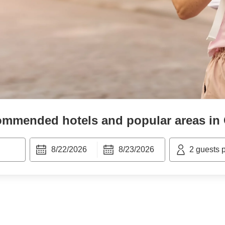
mmended hotels and popular areas in
8/22/2026
8/23/2026
2
guests 