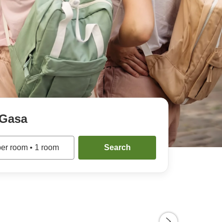
Gasa
per room
•
1
room
Search