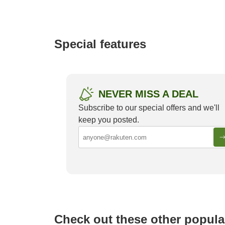
e
a
r
c
Special features
h
NEVER MISS A DEAL
Subscribe to our special offers and we'll
keep you posted.
Luxurious Onsen Ryokan in Japan
Must-st
Yamana
Check out these other popula