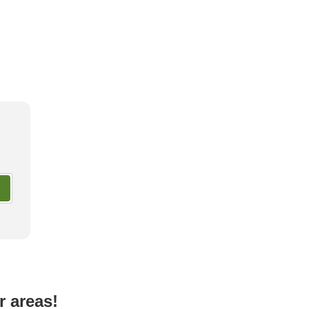
ay Glamping Facilities in
Most Luxurious Accommodatio
shi
Okinawa
r areas!