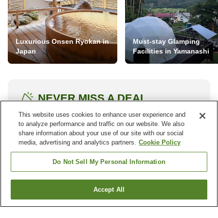
Luxurious Onsen Ryokan in
Must-stay Glamping
Japan
Facilities in Yamanashi
NEVER MISS A DEAL
Subscribe to our special offers and we'll keep you
This website uses cookies to enhance user experience and
to analyze performance and traffic on our website. We also
posted.
share information about your use of our site with our social
media, advertising and analytics partners.
Cookie Policy
Do Not Sell My Personal Information
Accept All
Other districts in
Haa