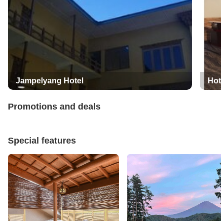
Jampelyang Hotel
Hot
Promotions and deals
Special features