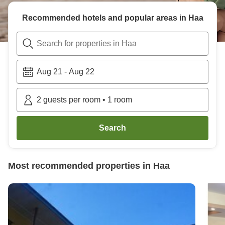
Recommended hotels and popular areas in
Haa
Search for properties in Haa
Aug 21
-
Aug 22
2
guests per room
•
1
room
Search
Most recommended properties in
Haa