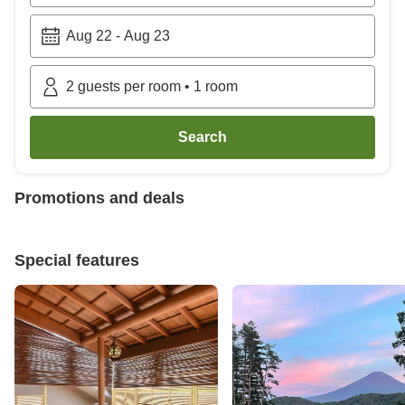
Aug 22
-
Aug 23
2
guests per room
•
1
room
Search
Promotions and deals
Special features