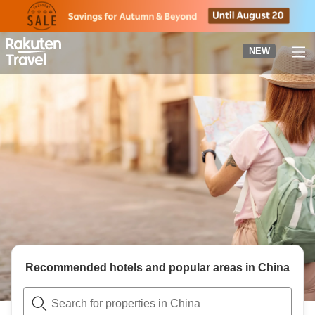
to
top
page
NEW
Recommended hotels and popular areas in
China
Search for properties in China