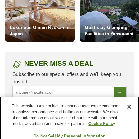
Luxurious Onsen Ryokan in
Must-stay Glamping
Japan
Facilities in Yamanashi
NEVER MISS A DEAL
Subscribe to our special offers and we'll keep you
posted.
This website uses cookies to enhance user experience and
to analyze performance and traffic on our website. We also
share information about your use of our site with our social
media, advertising and analytics partners.
Cookie Policy
Other areas in
China
Do Not Sell My Personal Information