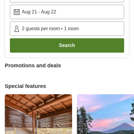
Aug 21
-
Aug 22
2
guests per room
•
1
room
Search
Promotions and deals
Special features