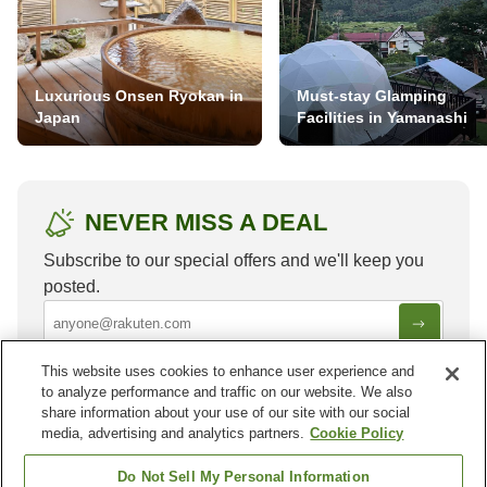
Luxurious Onsen Ryokan in
Must-stay Glamping
Japan
Facilities in Yamanashi
NEVER MISS A DEAL
Subscribe to our special offers and we'll keep you
posted.
This website uses cookies to enhance user experience and
to analyze performance and traffic on our website. We also
share information about your use of our site with our social
media, advertising and analytics partners.
Cookie Policy
Other districts in
Ilam
Do Not Sell My Personal Information