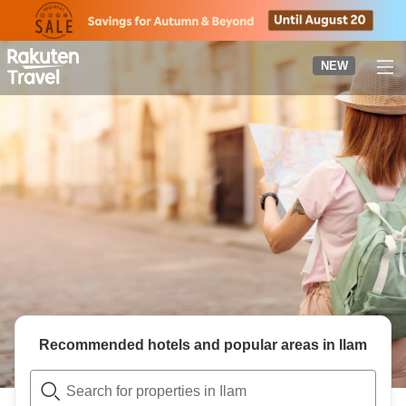
to
top
page
NEW
Recommended hotels and popular areas in
Ilam
Search for properties in Ilam