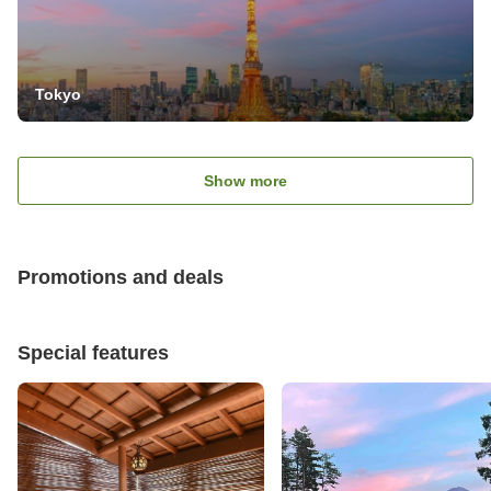
Tokyo
Show more
Promotions and deals
Special features