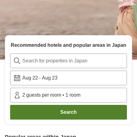
Recommended hotels and popular areas in
Japan
Search for properties in Japan
Aug 22
-
Aug 23
2
guests per room
•
1
room
Search
Popular areas within
Japan