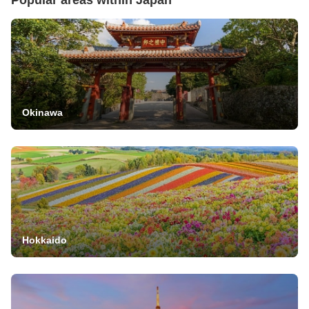
Okinawa
Hokkaido