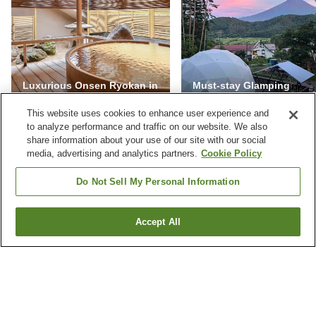
Luxurious Onsen Ryokan in
Must-stay Glamping
Japan
Facilities in Yamanashi
This website uses cookies to enhance user experience and
to analyze performance and traffic on our website. We also
share information about your use of our site with our social
media, advertising and analytics partners.
Cookie Policy
NEVER MISS A DEAL
Do Not Sell My Personal Information
Subscribe to our special offers and we'll keep you
posted.
Accept All