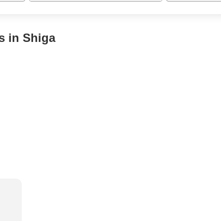
s in
Shiga
Urban Hotel Minami Kusatsu
A
4.12/5 (69)