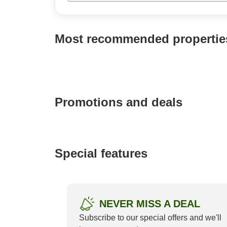
P
a
g
Most recommended propertie
e
_
s
e
a
r
c
Promotions and deals
h
Special features
Setre Marina Biwako
4.59/5 (21)
NEVER MISS A DEAL
Subscribe to our special offers and we'll