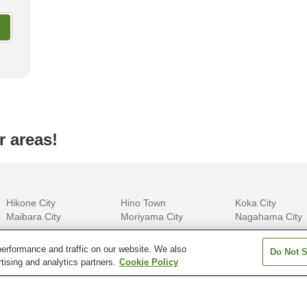
ay Glamping Facilities in
Most Luxurious Accommodatio
shi
Okinawa
r areas!
Hikone City
Hino Town
Koka City
Maibara City
Moriyama City
Nagahama City
erformance and traffic on our website. We also
Do Not S
tising and analytics partners.
Cookie Policy
Aomori
Chiba
Ehime