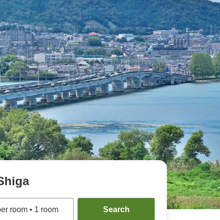
Shiga
per room
•
1
room
Search