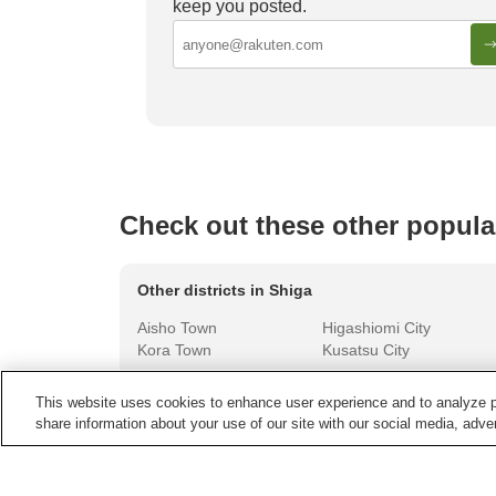
keep you posted.
Luxurious Onsen Ryokan in Japan
Must-st
Yamana
Check out these other popula
Other districts in
Shiga
Aisho Town
Higashiomi City
Kora Town
Kusatsu City
This website uses cookies to enhance user experience and to analyze p
share information about your use of our site with our social media, adver
Other areas in
Japan
Aichi
Akita