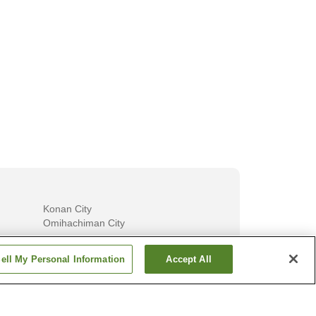
ns in
Must-stay Private Onsen in Yufuin
Must-visit O
Onsen
Konan City
Omihachiman City
Show more
ell My Personal Information
Accept All
Fukui