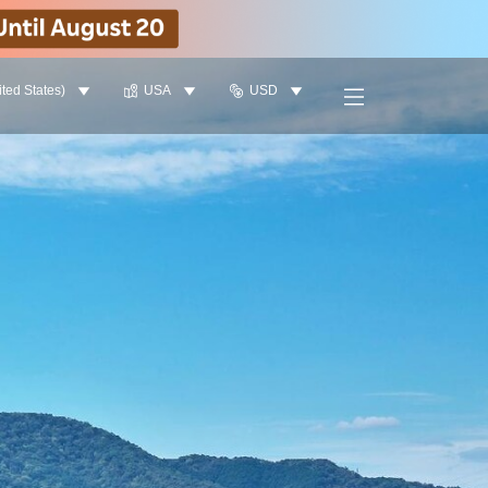
ited States)
USA
USD