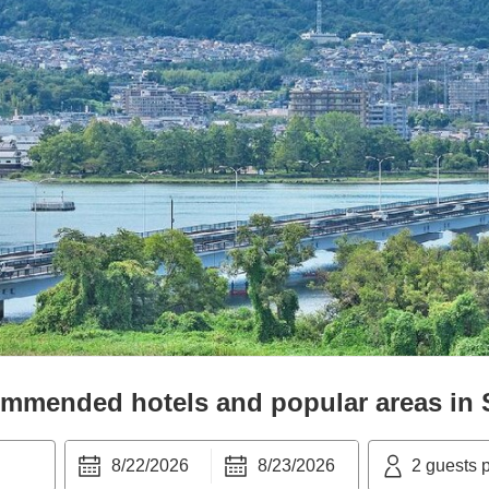
mmended hotels and popular areas in
8/22/2026
8/23/2026
2
guests 