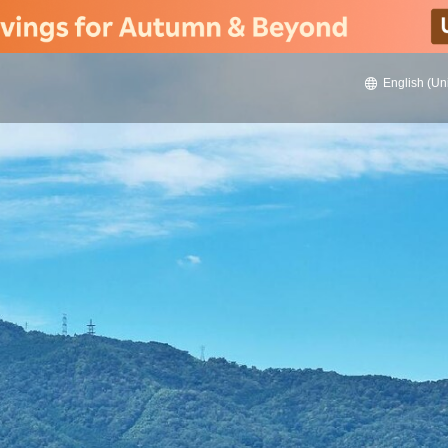
English (Un