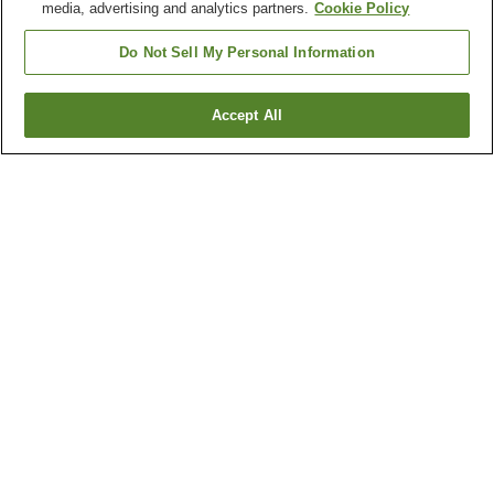
media, advertising and analytics partners.
Cookie Policy
Other districts in
Tochigi
Do Not Sell My Personal Information
Ashikaga City
Haga Town
Ichikai Town
Kaminokawa Town
Accept All
Show more
Other areas in
Japan
Aichi
Akita
Aomori
Chiba
Show more
Hot springs in
Tochigi
Bato Onsen
Chuzenji Onsen
Itamuro Onsen
Kamishiobara Onsen
Show more