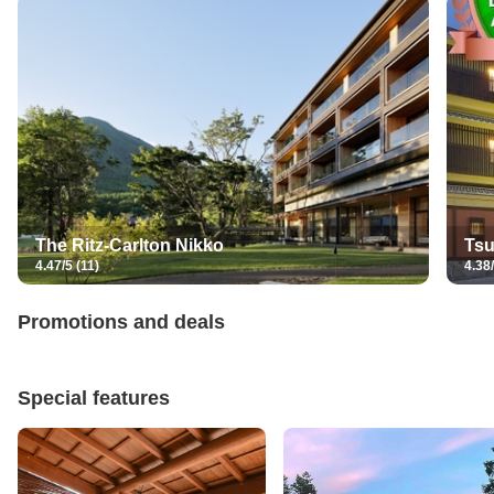
The Ritz-Carlton Nikko
Tsu
4.47/5 (11)
4.38/
Promotions and deals
Special features