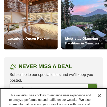
Luxurious Onsen Ryokan in
Must-stay Glamping
Japan
Facilities in Yamanashi
NEVER MISS A DEAL
Subscribe to our special offers and we'll keep you
posted.
This website uses cookies to enhance user experience and
to analyze performance and traffic on our website. We also
share information about your use of our site with our social