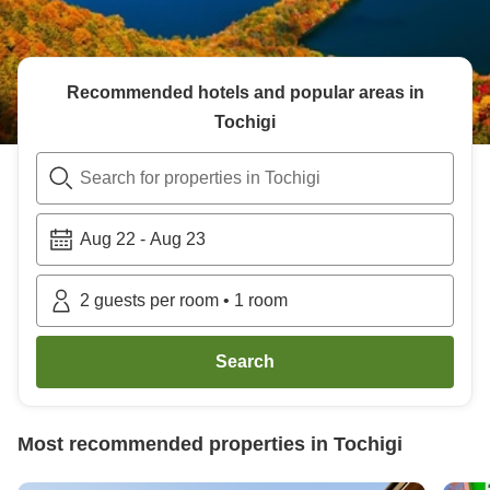
Recommended hotels and popular areas in
Tochigi
Search for properties in Tochigi
Aug 22
-
Aug 23
2
guests per room
•
1
room
Search
Most recommended properties in
Tochigi