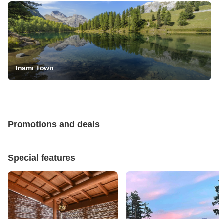
Inami Town
Promotions and deals
Special features