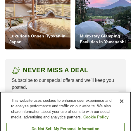
Luxurious Onsen Ryokan in
Must-stay Glamping
Japan
Facilities in Yamanashi
NEVER MISS A DEAL
Subscribe to our special offers and we'll keep you
posted.
This website uses cookies to enhance user experience and
to analyze performance and traffic on our website. We also
share information about your use of our site with our social
media, advertising and analytics partners.
Cookie Policy
Do Not Sell My Personal Information