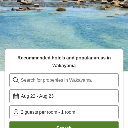
Recommended hotels and popular areas in
Wakayama
Search for properties in Wakayama
Aug 22
-
Aug 23
2
guests per room
•
1
room