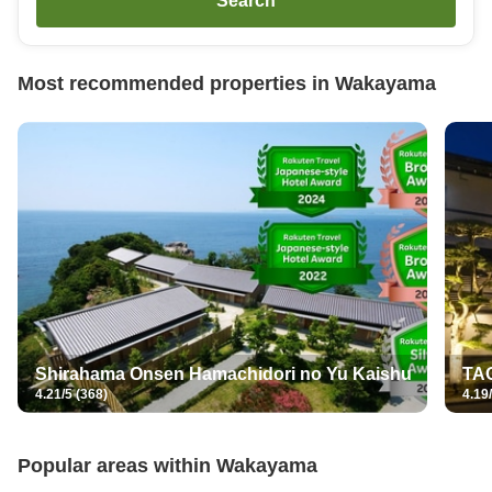
Search
Most recommended properties in
Wakayama
Shirahama Onsen Hamachidori no Yu Kaishu
TAO
4.21/5 (368)
4.19/
Popular areas within
Wakayama