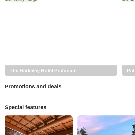
The Berkeley Hotel Pratunam
Pat
Promotions and deals
Special features