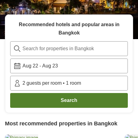
Recommended hotels and popular areas in
Bangkok
Search for properties in Bangkok
Aug 22
-
Aug 23
2
guests per room
•
1
room
Search
Most recommended properties in
Bangkok