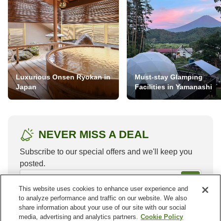
Luxurious Onsen Ryokan in
Must-stay Glamping
Japan
Facilities in Yamanashi
NEVER MISS A DEAL
Subscribe to our special offers and we'll keep you
posted.
This website uses cookies to enhance user experience and
to analyze performance and traffic on our website. We also
share information about your use of our site with our social
media, advertising and analytics partners.
Cookie Policy