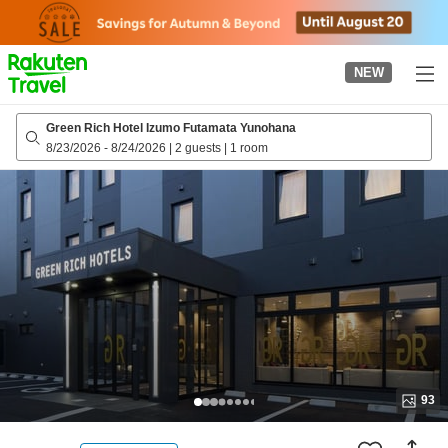
to
top
page
NEW
Green Rich Hotel Izumo Futamata Yunohana
8/23/2026
-
8/24/2026
|
2 guests
|
1 room
93