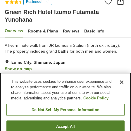
Business hotel
Green Rich Hotel Izumo Futamata
Yunohana
Overview
Rooms & Plans
Reviews
Basic info
A five-minute walk from JR Izumoshi Station (north exit rotary).
The property includes grand baths for both men and women.
Izumo City, Shimane, Japan
Show on map
Very Good
Reviews:
1,010
4.1
This website uses cookies to enhance user experience and
to analyze performance and traffic on our website. We also
share information about your use of our site with our social
Property facilities
media, advertising and analytics partners.
Cookie Policy
Parking lot
Sauna
Spa / Beauty salon
Restaurant
Do Not Sell My Personal Information
Home
Japan
Shimane
Izumo City
Accept All
Find a room
Green Rich Hotel Izumo Futamata Yunohana