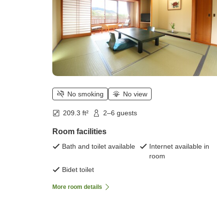
No smoking
No view
209.3 ft²
2–6 guests
Room facilities
Bath and toilet available
Internet available in
room
Bidet toilet
More room details