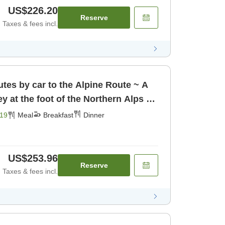
US$226.20
Reserve
Taxes & fees incl.
tes by car to the Alpine Route ~ A
ey at the foot of the Northern Alps ~
19
Meal
Breakfast
Dinner
US$253.96
Reserve
Taxes & fees incl.