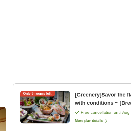
Only
5
rooms left!
[Greenery]Savor the fl
with conditions ~ [Bre
Free cancellation until
Aug 
More plan details