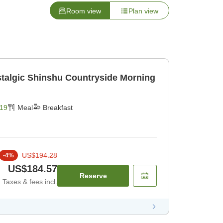
Room view
Plan view
stalgic Shinshu Countryside Morning
19
Meal
Breakfast
US$194.28
-
4
%
US$184.57
Reserve
Taxes & fees incl.