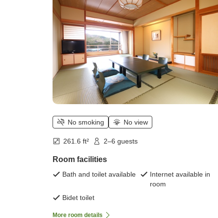
(tatami) / 2 to 5 people)
No smoking
No view
261.6 ft²
2–6 guests
Room facilities
Bath and toilet available
Internet available in
room
Bidet toilet
More room details