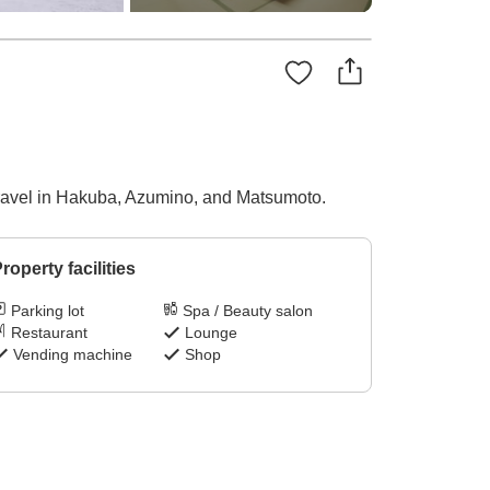
 travel in Hakuba, Azumino, and Matsumoto.
roperty facilities
Parking lot
Spa / Beauty salon
Restaurant
Lounge
Vending machine
Shop