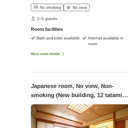
No smoking
No view
2–5 guests
Room facilities
Bath and toilet available
Internet available in
room
More room details
Japanese room, No view, Non-
smoking (New building, 12 tatami
mats / 2 to 5 people)