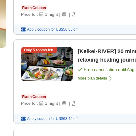
Flash Coupon
Price for:
1
night
|
|
Apply coupon for
US$56.55
off
Only
5
rooms left!
[Keikei-RIVER] 20 minu
relaxing healing journ
[Breakfast] [Dinner]
Free cancellation until
Aug 
More plan details
Flash Coupon
Price for:
1
night
|
|
Apply coupon for
US$63.49
off