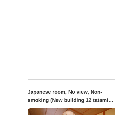
Japanese room, No view, Non-
smoking (New building 12 tatami
mats + wide veranda 3 tatami mats