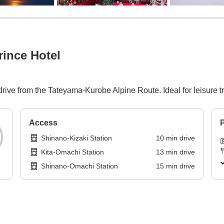
ince Hotel
 drive from the Tateyama-Kurobe Alpine Route. Ideal for leisure
Access
P
Shinano-Kizaki Station
10
min
drive
Kita-Omachi Station
13
min
drive
Shinano-Omachi Station
15
min
drive