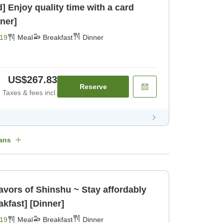
Enjoy quality time with a card
ner]
19
Meal
Breakfast
Dinner
US$267.83
Reserve
Taxes & fees incl.
ans
avors of Shinshu ~ Stay affordably
akfast] [Dinner]
19
Meal
Breakfast
Dinner