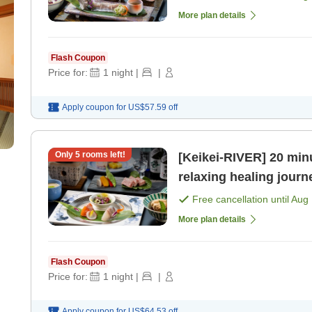
More plan details
Flash Coupon
Price for:
1
night
|
|
Apply coupon for
US$57.59
off
Only
5
rooms left!
[Keikei-RIVER] 20 minu
relaxing healing journ
[Breakfast] [Dinner]
Free cancellation until
Aug 
More plan details
Flash Coupon
Price for:
1
night
|
|
Apply coupon for
US$64.53
off