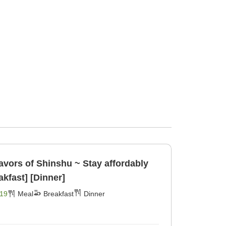
avors of Shinshu ~ Stay affordably
akfast] [Dinner]
19
Meal
Breakfast
Dinner