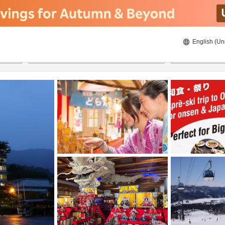
English (Un
ies
8/23/2026
8/24/2026
2
guests 