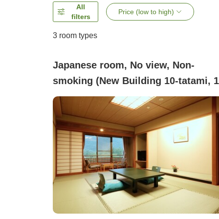
All
Price (low to high)
filters
3
room types
Japanese room, No view, Non-
smoking (New Building 10-tatami, 1
tatami, 15-tatami [Breakfast Plan
Only])