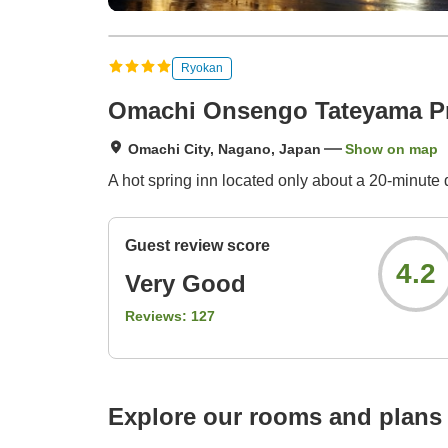
Ryokan
Omachi Onsengo Tateyama Pr
Omachi City, Nagano, Japan
Show on map
A hot spring inn located only about a 20-minute
Guest review score
4.2
Very Good
Reviews:
127
Explore our rooms and plans