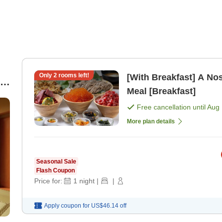
Only
2
rooms left!
[With Breakfast] A No
2-
Meal [Breakfast]
Free cancellation until
Aug 
More plan details
Seasonal Sale
Flash Coupon
Price for:
1
night
|
|
Apply coupon for
US$46.14
off