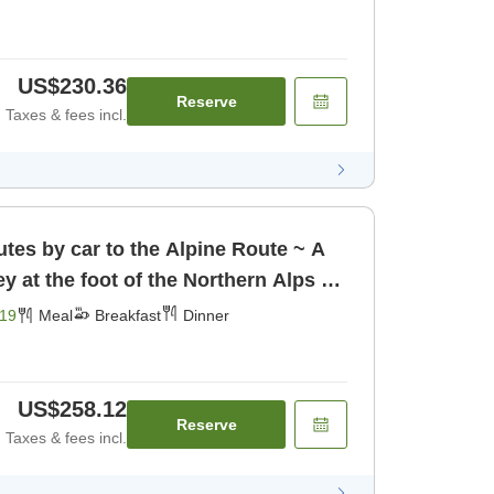
US$230.36
Reserve
Taxes & fees incl.
tes by car to the Alpine Route ~ A
ey at the foot of the Northern Alps ~
19
Meal
Breakfast
Dinner
US$258.12
Reserve
Taxes & fees incl.