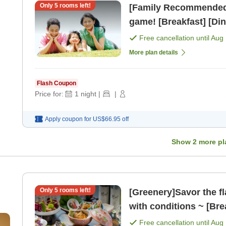
Only
5
rooms left!
[Family Recommended] 
game! [Breakfast] [Din
Free cancellation until
Aug 
More plan details
Flash Coupon
Price for:
1
night
|
|
Apply coupon for
US$66.95
off
Show
2
more pl
Only
5
rooms left!
[Greenery]Savor the fl
with conditions ~ [Bre
Free cancellation until
Aug 