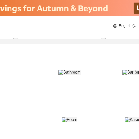
English (Un
8/22/2026
8/23/2026
2
guests 