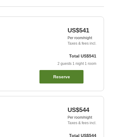
US$541
Per room/night
Taxes & fees incl.
Total
US$541
2
guests
1
night
1
room
Reserve
US$544
Per room/night
Taxes & fees incl.
Total
US$544