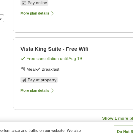
Pay online
More plan details
w
Vista King Suite - Free Wifi
Free cancellation until
Aug 19
Meal
Breakfast
Pay at property
More plan details
Show
1
more p
erformance and traffic on our website. We also
Do Not S