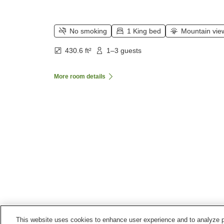
No smoking
1 King bed
Mountain vie
430.6 ft²
1–3 guests
More room details
This website uses cookies to enhance user experience and to analyze p