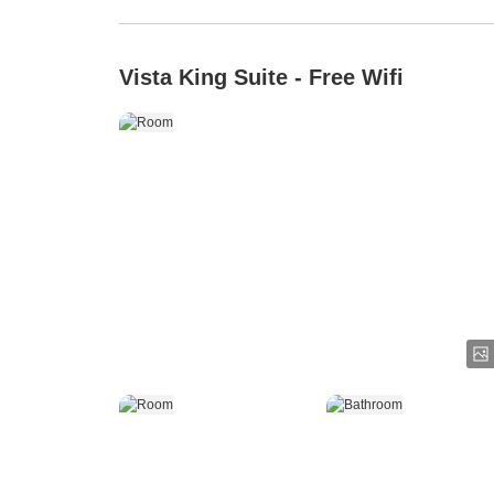
Vista King Suite - Free Wifi