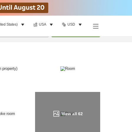
ited States)
USA
USD
Find a room
per room
•
1
room
Update
View all
62