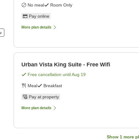
No meal
Room Only
Pay online
More plan details
w
Urban Vista King Suite - Free Wifi
Free cancellation until
Aug 19
Meal
Breakfast
Pay at property
More plan details
Show
1
more p