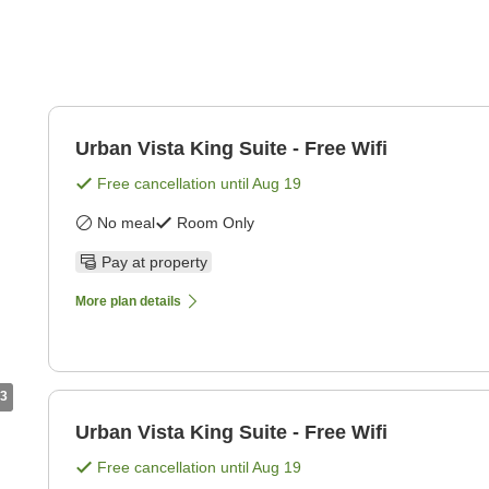
Urban Vista King Suite - Free Wifi
Free cancellation until
Aug 19
No meal
Room Only
Pay at property
More plan details
3
Urban Vista King Suite - Free Wifi
Free cancellation until
Aug 19