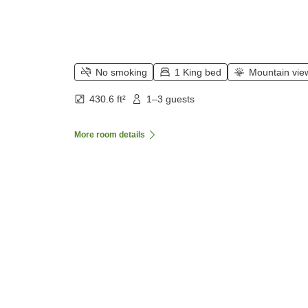
No smoking
1 King bed
Mountain vie
430.6 ft²
1–3 guests
More room details