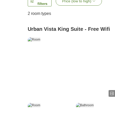
Price (low to high)
filters
2
room types
Urban Vista King Suite - Free Wifi