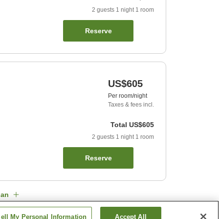
2
guests
1
night
1
room
Reserve
US$605
Per room/night
Taxes & fees incl.
Total
US$605
2
guests
1
night
1
room
Reserve
lan
ell My Personal Information
Accept All