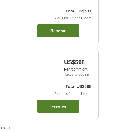
Total
US$537
2
guests
1
night
1
room
Reserve
US$598
Per room/night
Taxes & fees incl.
Total
US$598
2
guests
1
night
1
room
Reserve
lan