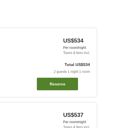
US$534
Per room/night
Taxes & fees incl.
Total
US$534
2
guests
1
night
1
room
Reserve
US$537
Per room/night
Taxes & fees incl.