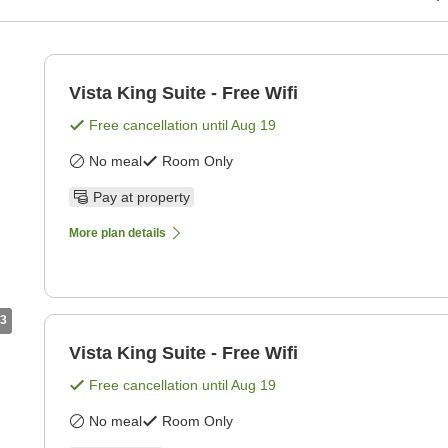
Vista King Suite - Free Wifi
Free cancellation until
Aug 19
No meal
Room Only
Pay at property
More plan details
3
Vista King Suite - Free Wifi
Free cancellation until
Aug 19
No meal
Room Only