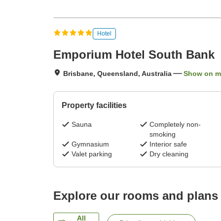
Hotel
Emporium Hotel South Bank
Brisbane, Queensland, Australia
Show on 
Property facilities
Sauna
Completely non-
smoking
Gymnasium
Interior safe
Valet parking
Dry cleaning
Explore our rooms and plans
All