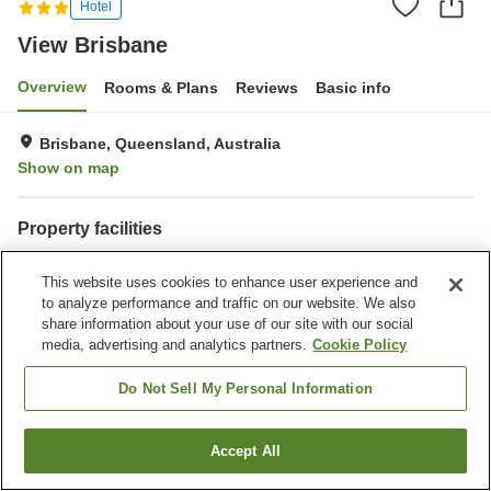
Hotel
View Brisbane
Overview
Rooms & Plans
Reviews
Basic info
Brisbane, Queensland, Australia
Show on map
Property facilities
Wi-Fi
Parking lot
This website uses cookies to enhance user experience and
Spa / Beauty salon
Fitness gym / Fitness club
to analyze performance and traffic on our website. We also
share information about your use of our site with our social
Home
Australia
Queensland
Brisbane
View Brisbane
media, advertising and analytics partners.
Cookie Policy
Do Not Sell My Personal Information
Accept All
Find a room