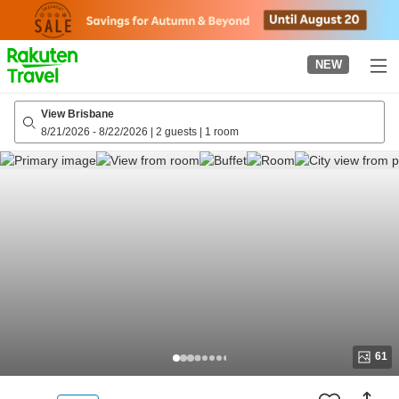
to
top
page
NEW
View Brisbane
8/21/2026
-
8/22/2026
|
2 guests
|
1 room
61