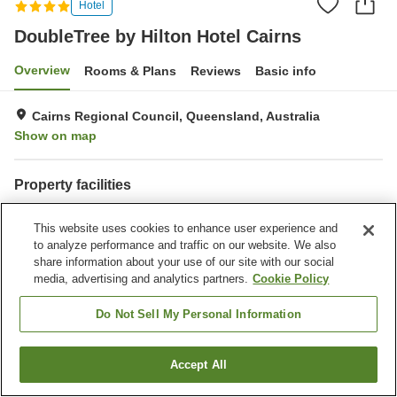
Hotel
DoubleTree by Hilton Hotel Cairns
Overview
Rooms & Plans
Reviews
Basic info
Cairns Regional Council, Queensland, Australia
Show on map
Property facilities
Wi-Fi
Parking lot
This website uses cookies to enhance user experience and
Fitness gym / Fitness club
Swimming pool
to analyze performance and traffic on our website. We also
share information about your use of our site with our social
Home
Australia
Queensland
Cairns Regional Council
media, advertising and analytics partners.
Cookie Policy
DoubleTree by Hilton Hotel Cairns
Do Not Sell My Personal Information
Accept All
Find a room