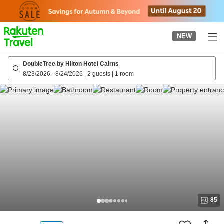
to
top
page
NEW
DoubleTree by Hilton Hotel Cairns
8/23/2026
-
8/24/2026
|
2 guests
|
1 room
85