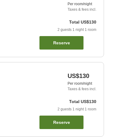
Per room/night
Taxes & fees incl.
Total
US$130
2
guests
1
night
1
room
Reserve
US$130
Per room/night
Taxes & fees incl.
Total
US$130
2
guests
1
night
1
room
Reserve