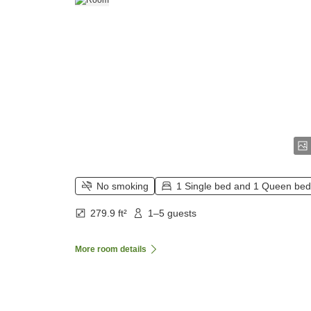
No smoking
1 Single bed and 1 Queen bed
279.9 ft²
1–5 guests
More room details