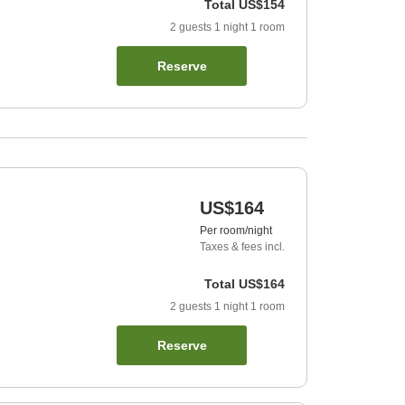
Total
US$154
2
guests
1
night
1
room
Reserve
US$164
Per room/night
Taxes & fees incl.
Total
US$164
2
guests
1
night
1
room
Reserve