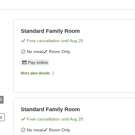
Standard Family Room
Free cancellation until
Aug 20
No meal
Room Only
Pay online
More plan details
2
Standard Family Room
ed
Free cancellation until
Aug 20
No meal
Room Only