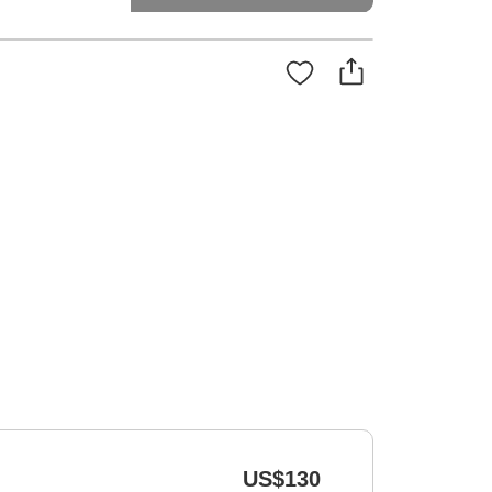
US$130