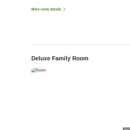
More room details
Deluxe Family Room