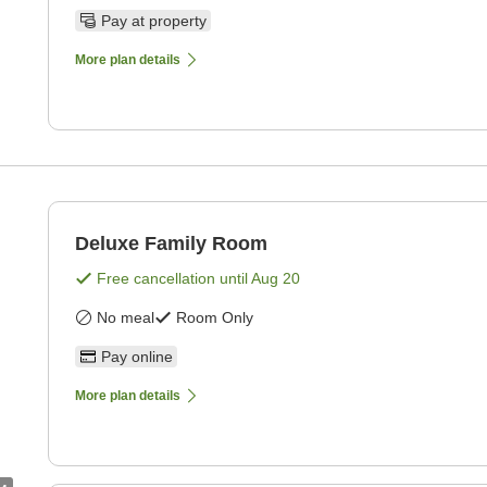
Pay at property
More plan details
Deluxe Family Room
Free cancellation until
Aug 20
No meal
Room Only
Pay online
More plan details