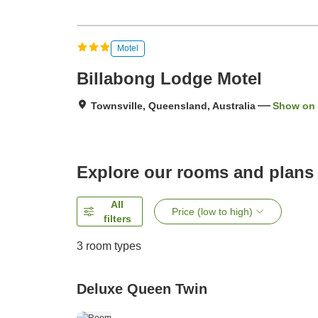
Motel
Billabong Lodge Motel
Townsville, Queensland, Australia
Show on
Explore our rooms and plans
All
Price (low to high)
filters
3
room types
Deluxe Queen Twin