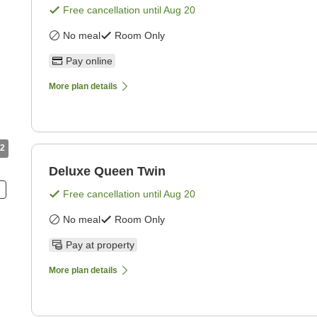
Free cancellation until
Aug 20
No meal
Room Only
Pay online
More plan details
2
Deluxe Queen Twin
Free cancellation until
Aug 20
No meal
Room Only
Pay at property
More plan details