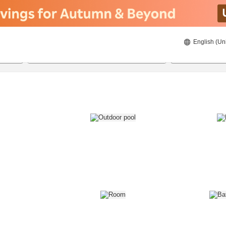
English (Un
8/21/2026
8/22/2026
2
guests 