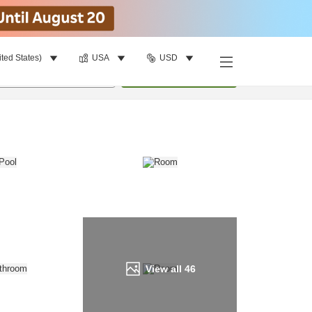
ited States)
USA
USD
Find a room
per room
•
1
room
Update
View all
46