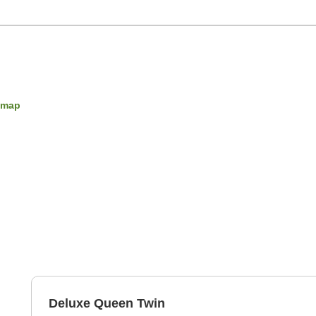
 map
Deluxe Queen Twin