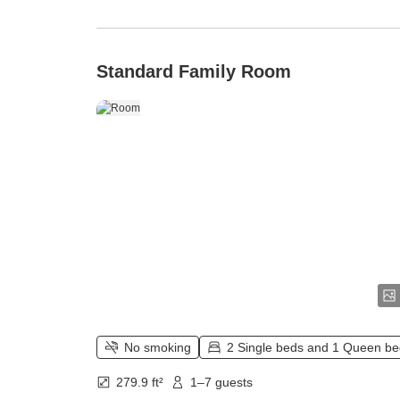
Standard Family Room
No smoking
2 Single beds and 1 Queen b
279.9 ft²
1–7 guests