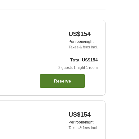
US$154
Per room/night
Taxes & fees incl.
Total
US$154
2
guests
1
night
1
room
Reserve
US$154
Per room/night
Taxes & fees incl.