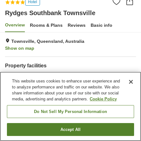
Hotel
Rydges Southbank Townsville
Overview
Rooms & Plans
Reviews
Basic info
Townsville, Queensland, Australia
Show on map
Property facilities
Parking lot
Spa / Beauty salon
This website uses cookies to enhance user experience and
Restaurant
Bar
to analyze performance and traffic on our website. We also
share information about your use of our site with our social
Home
Australia
Queensland
Townsville
media, advertising and analytics partners.
Cookie Policy
Rydges Southbank Townsville
Do Not Sell My Personal Information
Accept All
Find a room