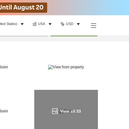
ited States)
USA
USD
Find a room
per room
•
1
room
Update
View all
33