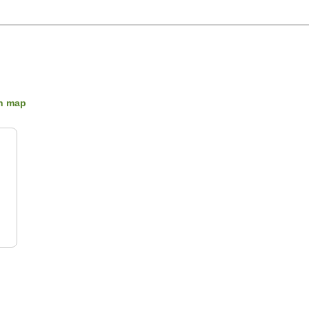
n map