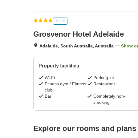
Hotel
Grosvenor Hotel Adelaide
Adelaide, South Australia, Australia
Show o
Property facilities
Wi-Fi
Parking lot
Fitness gym / Fitness
Restaurant
club
Bar
Completely non-
smoking
Explore our rooms and plans