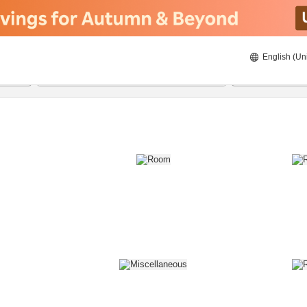
English (Un
8/21/2026
8/22/2026
2
guests 