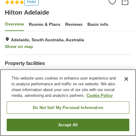
Hotel
Hilton Adelaide
Overview
Rooms & Plans
Reviews
Basic info
Adelaide, South Australia, Australia
Show on map
Property facilities
Parking lot
Restaurant
This website uses cookies to enhance user experience and
Bar
Completely non-smoking
to analyze performance and traffic on our website. We also
share information about your use of our site with our social
Home
Australia
South Australia
Adelaide
Hilton Adelaide
media, advertising and analytics partners.
Cookie Policy
Do Not Sell My Personal Information
Accept All
Find a room