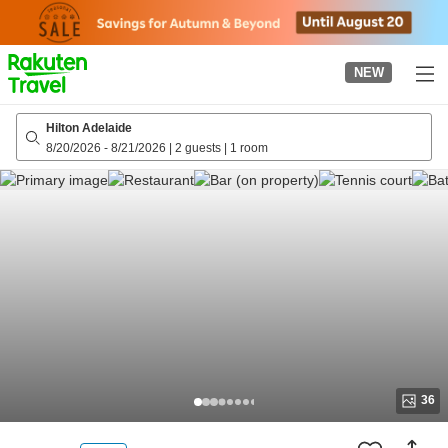
to
top
page
NEW
Hilton Adelaide
8/20/2026
-
8/21/2026
|
2 guests
|
1 room
36