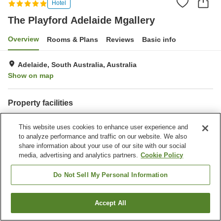
Hotel
The Playford Adelaide Mgallery
Overview
Rooms & Plans
Reviews
Basic info
Adelaide, South Australia, Australia
Show on map
Property facilities
Wi-Fi
Parking lot
This website uses cookies to enhance user experience and
Fitness gym / Fitness club
Laundry
to analyze performance and traffic on our website. We also
share information about your use of our site with our social
Home
Australia
South Australia
Adelaide
media, advertising and analytics partners.
Cookie Policy
The Playford Adelaide Mgallery
Do Not Sell My Personal Information
Accept All
Find a room