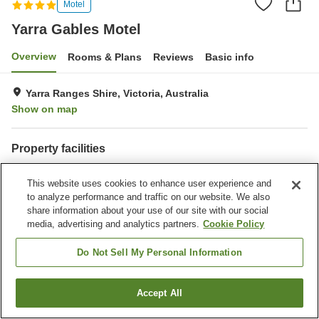
Motel
Yarra Gables Motel
Overview
Rooms & Plans
Reviews
Basic info
Yarra Ranges Shire, Victoria, Australia
Show on map
Property facilities
Completely non-smoking
Laundry
This website uses cookies to enhance user experience and
Business center
to analyze performance and traffic on our website. We also
share information about your use of our site with our social
Home
Australia
Victoria
Yarra Ranges Shire
media, advertising and analytics partners.
Cookie Policy
Shire of Yarra Ranges
Yarra Gables Motel
Do Not Sell My Personal Information
Accept All
Find a room