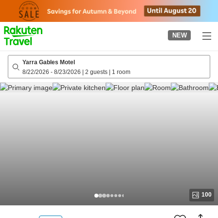
to
top
page
NEW
Yarra Gables Motel
8/22/2026
-
8/23/2026
|
2 guests
|
1 room
100