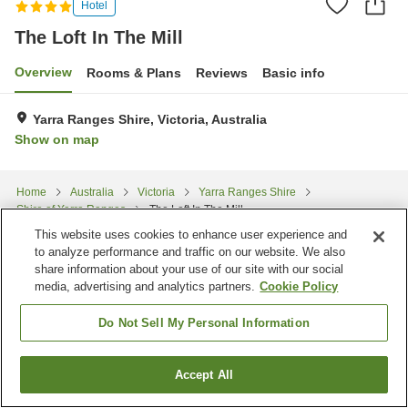
Hotel
The Loft In The Mill
Overview
Rooms & Plans
Reviews
Basic info
Yarra Ranges Shire, Victoria, Australia
Show on map
Home
Australia
Victoria
Yarra Ranges Shire
Shire of Yarra Ranges
The Loft In The Mill
This website uses cookies to enhance user experience and
to analyze performance and traffic on our website. We also
share information about your use of our site with our social
media, advertising and analytics partners.
Cookie Policy
Do Not Sell My Personal Information
Accept All
Find a room