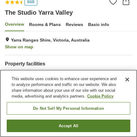
B&B
The Studio Yarra Valley
Overview
Rooms & Plans
Reviews
Basic info
Yarra Ranges Shire, Victoria, Australia
Show on map
Property facilities
Parking lot
This website uses cookies to enhance user experience and
to analyze performance and traffic on our website. We also
Home
Australia
Victoria
Yarra Ranges Shire
share information about your use of our site with our social
Shire of Yarra Ranges
The Studio Yarra Valley
media, advertising and analytics partners.
Cookie Policy
Do Not Sell My Personal Information
Accept All
Find a room