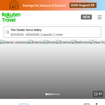
to
top
page
NEW
The Studio Yarra Valley
8/23/2026
-
8/24/2026
|
2 guests
|
1 room
63