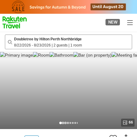
to
top
page
NEW
Doubletree by Hilton Perth Northbridge
8/22/2026
-
8/23/2026
|
2 guests
|
1 room
66