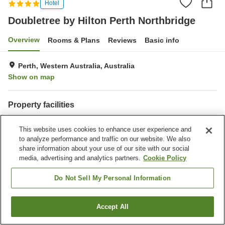
Hotel
Doubletree by Hilton Perth Northbridge
Overview
Rooms & Plans
Reviews
Basic info
Perth, Western Australia, Australia
Show on map
Property facilities
Wi-Fi
Fitness gym / Fitness club
This website uses cookies to enhance user experience and
Restaurant
Bar
to analyze performance and traffic on our website. We also
share information about your use of our site with our social
Home
Australia
Western Australia
Perth
media, advertising and analytics partners.
Cookie Policy
Doubletree by Hilton Perth Northbridge
Do Not Sell My Personal Information
Accept All
Find a room