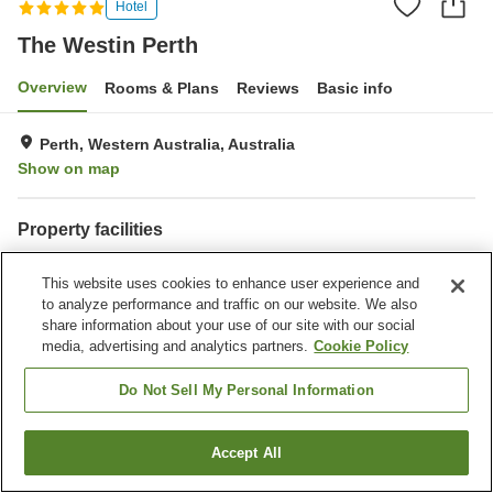
Hotel
The Westin Perth
Overview
Rooms & Plans
Reviews
Basic info
Perth, Western Australia, Australia
Show on map
Property facilities
Wi-Fi
Parking lot
This website uses cookies to enhance user experience and
Spa / Beauty salon
Fitness gym / Fitness club
to analyze performance and traffic on our website. We also
share information about your use of our site with our social
Home
Australia
Western Australia
Perth
The Westin Perth
media, advertising and analytics partners.
Cookie Policy
Do Not Sell My Personal Information
Accept All
Find a room