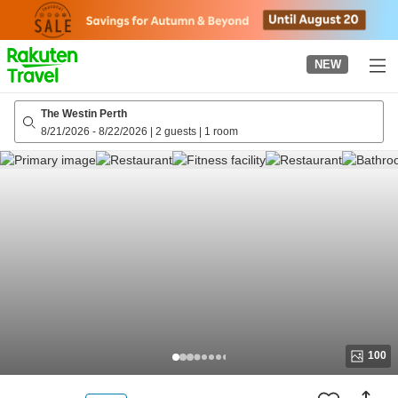
to
top
page
NEW
The Westin Perth
8/21/2026
-
8/22/2026
|
2 guests
|
1 room
100