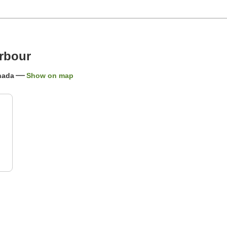
arbour
anada
Show on map