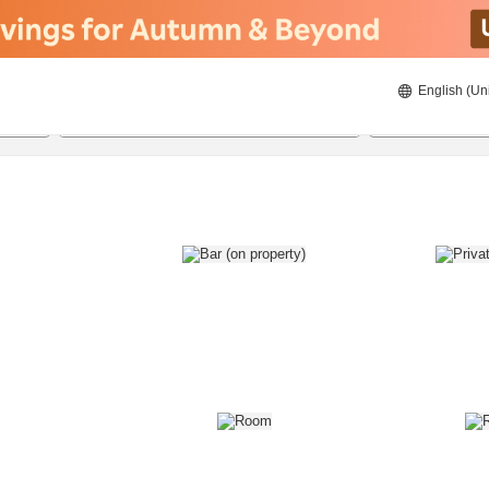
English (Un
8/22/2026
8/23/2026
2
guests 