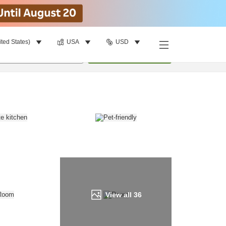
ited States)
USA
USD
Find a room
per room
•
1
room
Update
View all
36