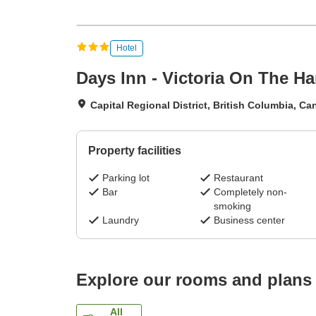
Hotel
Days Inn - Victoria On The H
Capital Regional District, British Columbia, C
Property facilities
Parking lot
Restaurant
Bar
Completely non-
smoking
Laundry
Business center
Explore our rooms and plans
All