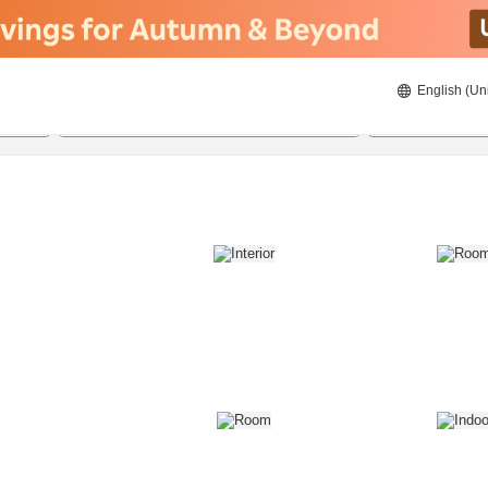
English (Un
8/20/2026
8/21/2026
2
guests 