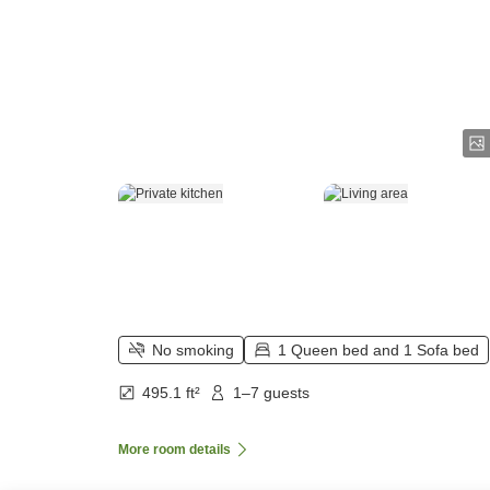
No smoking
1 Queen bed and 1 Sofa bed
495.1 ft²
1–7 guests
More room details