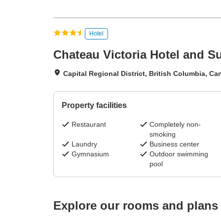
Hotel
Chateau Victoria Hotel and Su
Capital Regional District, British Columbia, C
Property facilities
Restaurant
Completely non-
smoking
Laundry
Business center
Gymnasium
Outdoor swimming
pool
Explore our rooms and plans