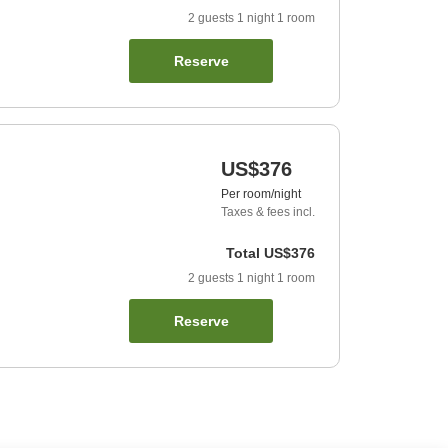
2
guests
1
night
1
room
Reserve
US$376
Per room/night
Taxes & fees incl.
Total
US$376
2
guests
1
night
1
room
Reserve