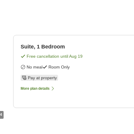
Suite, 1 Bedroom
Free cancellation until
Aug 19
No meal
Room Only
Pay at property
More plan details
4