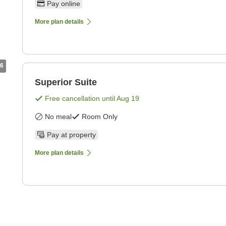
Pay online
More plan details
6
Superior Suite
Free cancellation until
Aug 19
No meal
Room Only
Pay at property
More plan details