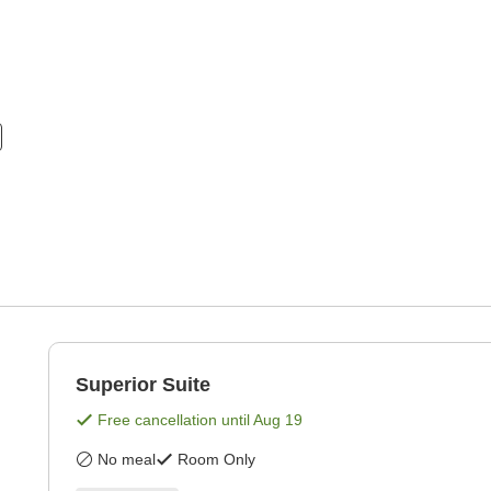
Superior Suite
Free cancellation until
Aug 19
No meal
Room Only