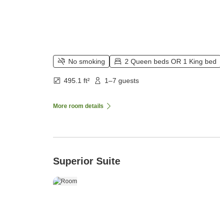
No smoking
2 Queen beds OR 1 King bed
495.1 ft²
1–7 guests
More room details
Superior Suite