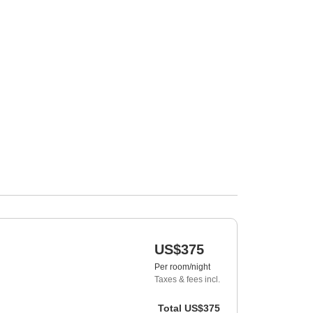
US$375
Per room/night
Taxes & fees incl.
Total
US$375