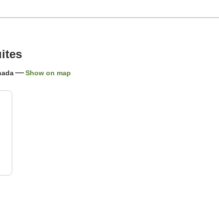
ites
anada
Show on map