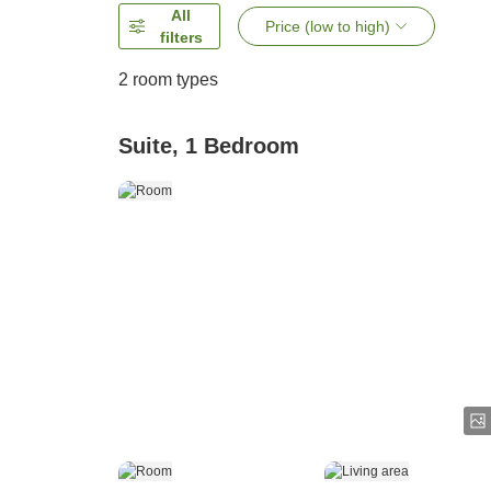
All
Price (low to high)
filters
2
room types
Suite, 1 Bedroom