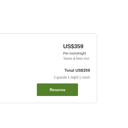
US$359
Per room/night
Taxes & fees incl.
Total
US$359
2
guests
1
night
1
room
Reserve