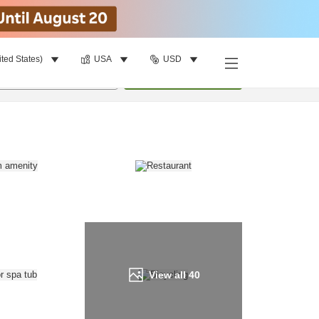
ited States)
USA
USD
Find a room
per room
•
1
room
Update
View all
40