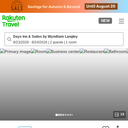
to
top
page
NEW
Days Inn & Suites by Wyndham Langley
8/23/2026
-
8/24/2026
|
2 guests
|
1 room
19