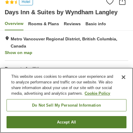
Hotel
Days Inn & Suites by Wyndham Langley
Overview
Rooms & Plans
Reviews
Basic info
Metro Vancouver Regional District, British Columbia,
Canada
Show on map
Property facilities
This website uses cookies to enhance user experience and
Parking lot
Completely non-smoking
to analyze performance and traffic on our website. We also
Laundry
Business center
share information about your use of our site with our social
media, advertising and analytics partners.
Cookie Policy
Home
Canada
British Columbia
Metro Vancouver Regional District
Do Not Sell My Personal Information
Days Inn & Suites by Wyndham Langley
Accept All
Find a room